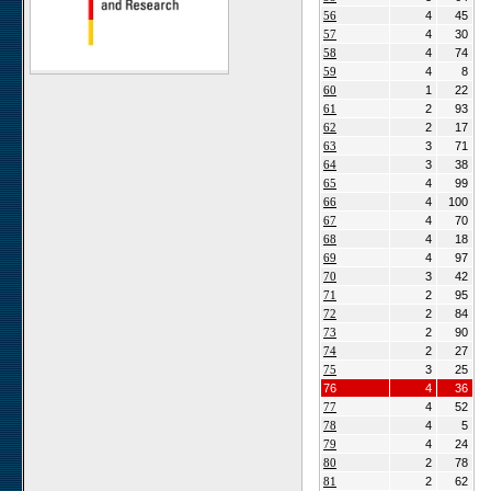
56
4
45
Gellap Ost
57
4
30
Alpha
58
4
74
Karios
59
4
8
60
1
22
Koeroegap Vlakte
61
2
93
Numees
62
2
17
63
3
71
Yellow Dune - Grootderm
64
3
38
Soebatsfontein
65
4
99
Paulshoek
66
4
100
67
4
70
Remhoogte
68
4
18
Goedehoop
69
4
97
Ratelgat
70
3
42
71
2
95
Moedverloren
72
2
84
Rocherpan
73
2
90
Elandsberg
74
2
27
75
3
25
Riverlands
76
4
36
Cape of Good Hope
77
4
52
78
4
5
79
4
24
80
2
78
81
2
62