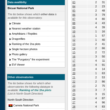
Data availibilty
03
2
31
04
2
23
Bicuar National Park
05
2
48
The list below shows which
other data
is
06
3
79
available for this observatory.
07
4
80
08
4
43
Climate
09
4
39
Nearest weather station
10
1
16
Amphibians / Reptiles
11
1
57
Dragonflies
12
1
40
Ranking of the 1ha plots
13
2
41
14
2
66
Single hectare photos
15
2
72
Photo gallery
16
3
50
The "Purgatory" fire experiment
17
4
11
EVI Viewer
18
4
91
19
4
14
20
1
63
Other observatories
21
2
53
22
2
86
The list below shows for which other
23
2
75
observatories the following datatype is
24
3
7
available:
Ranking of the 1ha plots
(List in North-South Direction)
25
3
15
26
4
87
North-South Direction
27
4
96
Cameia National Park
28
4
83