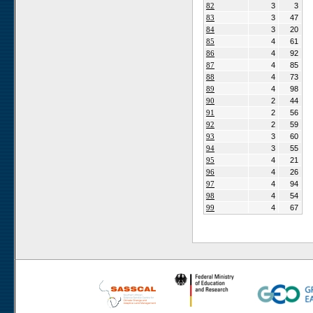
82
3
3
83
3
47
84
3
20
85
4
61
86
4
92
87
4
85
88
4
73
89
4
98
90
2
44
91
2
56
92
2
59
93
3
60
94
3
55
95
4
21
96
4
26
97
4
94
98
4
54
99
4
67