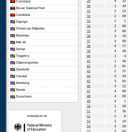
29
4
32
Cusseque
30
1
34
Bicuar National Park
31
2
13
Candelela
32
2
69
33
2
2
Ogongo
34
2
88
Omano go Ndjamba
35
3
68
Mutompo
36
3
76
37
4
58
Mile 46
38
4
77
Sonop
39
4
49
Toggekry
40
1
4
41
1
46
Otjiamongombe
42
2
81
Sandveld
43
2
37
44
3
33
Claratal
45
3
82
Kleinberg
46
3
12
Narais
47
4
89
48
4
65
Duruchaus
49
4
1
Rooisand
50
1
28
Gobabeb
51
2
35
52
2
6
Niko South
53
2
19
Niko North
54
3
29
Nabaos
55
3
64