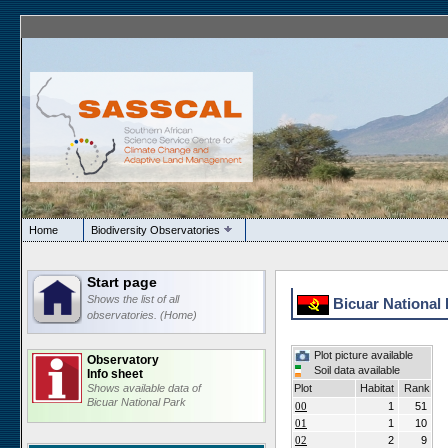
Home
Biodiversity Observatories
Start page
Shows the list of all
Bicuar National 
observatories. (Home)
Plot picture available
Observatory
Soil data available
Info sheet
Shows available data of
Plot
Habitat
Rank
Bicuar National Park
00
1
51
01
1
10
02
2
9