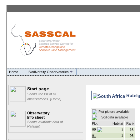
Home
Biodiversity Observatories
Start page
Shows the list of all
Ratelga
observatories. (Home)
Plot picture available
Observatory
Soil data available
Info sheet
Shows available data of
Plot
Habitat
Rank
Ratelgat
00
1
16
01
1
96