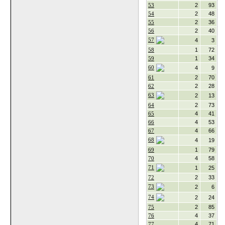
53
2
93
54
2
48
55
2
36
56
2
40
57
4
3
58
1
72
59
1
34
60
4
9
61
2
70
62
2
28
63
2
13
64
2
73
65
4
41
66
4
53
67
4
66
68
4
19
69
1
79
70
4
58
71
1
25
72
2
33
73
2
6
74
2
24
75
2
85
76
4
37
77
4
71