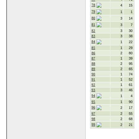
78
4
15
79
1
1
80
3
14
81
3
7
82
3
30
83
3
38
84
1
22
85
1
29
86
2
80
87
1
39
88
2
95
89
2
65
90
1
74
91
1
52
92
1
61
93
3
46
94
1
4
95
1
90
96
2
17
97
2
55
98
2
68
99
2
21