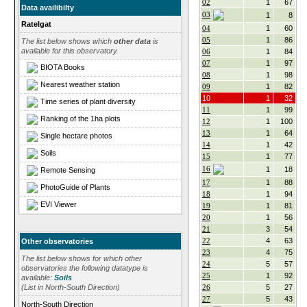
02
1
67
Data availibilty
03
1
8
Ratelgat
04
1
60
05
1
86
The list below shows which
other data
is
available for this observatory.
06
1
84
07
1
97
BIOTA Books
08
1
98
Nearest weather station
09
1
82
10
1
32
Time series of plant diversity
11
1
99
Ranking of the 1ha plots
12
1
100
13
1
64
Single hectare photos
14
1
42
Soils
15
1
77
16
1
18
Remote Sensing
17
1
88
PhotoGuide of Plants
18
1
94
EVI Viewer
19
1
81
20
1
56
21
3
54
22
4
63
Other observatories
23
4
75
The list below shows for which other
24
5
57
observatories the following datatype is
25
1
92
available:
Soils
26
5
27
(List in North-South Direction)
27
5
43
North-South Direction