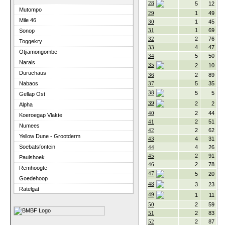
28
5
12
Mutompo
29
1
49
Mile 46
30
1
45
31
1
69
Sonop
32
2
76
Toggekry
33
4
47
Otjiamongombe
34
5
50
Narais
35
2
10
Duruchaus
36
2
89
37
5
35
Nabaos
38
5
5
Gellap Ost
39
2
2
Alpha
40
2
44
Koeroegap Vlakte
41
2
51
Numees
42
2
62
Yellow Dune - Grootderm
43
4
31
Soebatsfontein
44
4
26
45
2
91
Paulshoek
46
2
78
Remhoogte
47
5
20
Goedehoop
48
3
23
Ratelgat
49
1
11
Elandsberg
50
2
59
Cape of Good Hope
51
2
83
52
2
87