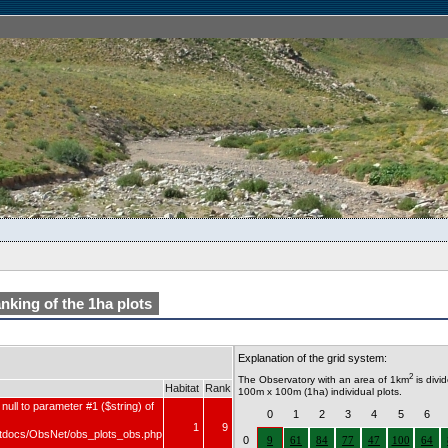
nking of the 1ha plots
Explanation of the grid system:
2
The Observatory with an area of 1km
is divi
Habitat
Rank
100m x 100m (1ha) individual plots.
null to parameter #1 ($string) of
0
1
2
3
4
5
6
1
9
tdocs/ObsNet/obs_plots_obs.php
0
9
61
84
77
47
100
64