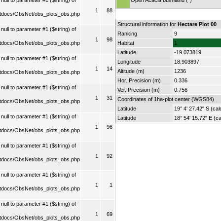
ull to parameter #1 ($string) of
Open Acacia bushland (*)
1
88
tdocs/ObsNet/obs_plots_obs.php
Structural information for
Hectare Plot 00
ull to parameter #1 ($string) of
Ranking
9
1
98
tdocs/ObsNet/obs_plots_obs.php
Habitat
1
Latitude
-19.073819
ull to parameter #1 ($string) of
Longitude
18.903897
1
14
Altitude (m)
1236
tdocs/ObsNet/obs_plots_obs.php
Hor. Precision (m)
0.336
ull to parameter #1 ($string) of
Ver. Precision (m)
0.756
1
31
Coordinates of 1ha-plot center (WGS84)
tdocs/ObsNet/obs_plots_obs.php
Latitude
19° 4' 27.42" S (cal
ull to parameter #1 ($string) of
Latitude
18° 54' 15.72" E (ca
1
96
tdocs/ObsNet/obs_plots_obs.php
ull to parameter #1 ($string) of
1
92
tdocs/ObsNet/obs_plots_obs.php
ull to parameter #1 ($string) of
1
1
tdocs/ObsNet/obs_plots_obs.php
ull to parameter #1 ($string) of
1
69
tdocs/ObsNet/obs_plots_obs.php