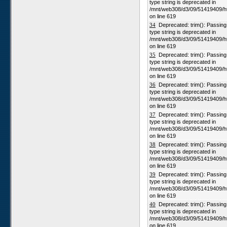
type string is deprecated in
/mnt/web308/d3/09/51419409/h
on line 619
34
Deprecated: trim(): Passing n
type string is deprecated in
/mnt/web308/d3/09/51419409/h
on line 619
35
Deprecated: trim(): Passing n
type string is deprecated in
/mnt/web308/d3/09/51419409/h
on line 619
36
Deprecated: trim(): Passing n
type string is deprecated in
/mnt/web308/d3/09/51419409/h
on line 619
37
Deprecated: trim(): Passing n
type string is deprecated in
/mnt/web308/d3/09/51419409/h
on line 619
38
Deprecated: trim(): Passing n
type string is deprecated in
/mnt/web308/d3/09/51419409/h
on line 619
39
Deprecated: trim(): Passing n
type string is deprecated in
/mnt/web308/d3/09/51419409/h
on line 619
40
Deprecated: trim(): Passing n
type string is deprecated in
/mnt/web308/d3/09/51419409/h
on line 619