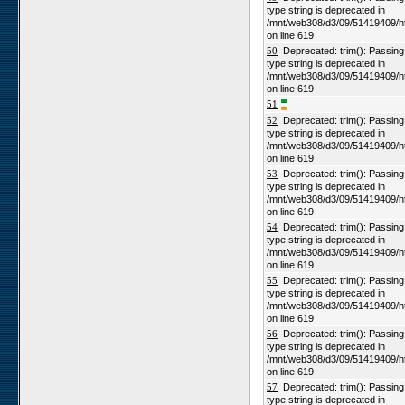
type string is deprecated in
/mnt/web308/d3/09/51419409/h
on line 619
50
Deprecated: trim(): Passing n
type string is deprecated in
/mnt/web308/d3/09/51419409/h
on line 619
51
52
Deprecated: trim(): Passing n
type string is deprecated in
/mnt/web308/d3/09/51419409/h
on line 619
53
Deprecated: trim(): Passing n
type string is deprecated in
/mnt/web308/d3/09/51419409/h
on line 619
54
Deprecated: trim(): Passing n
type string is deprecated in
/mnt/web308/d3/09/51419409/h
on line 619
55
Deprecated: trim(): Passing n
type string is deprecated in
/mnt/web308/d3/09/51419409/h
on line 619
56
Deprecated: trim(): Passing n
type string is deprecated in
/mnt/web308/d3/09/51419409/h
on line 619
57
Deprecated: trim(): Passing n
type string is deprecated in