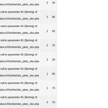
2
34
tdocs/ObsNet/obs_plots_obs.php
ull to parameter #1 ($string) of
2
80
tdocs/ObsNet/obs_plots_obs.php
ull to parameter #1 ($string) of
2
93
tdocs/ObsNet/obs_plots_obs.php
ull to parameter #1 ($string) of
2
75
tdocs/ObsNet/obs_plots_obs.php
ull to parameter #1 ($string) of
2
28
tdocs/ObsNet/obs_plots_obs.php
ull to parameter #1 ($string) of
1
90
tdocs/ObsNet/obs_plots_obs.php
ull to parameter #1 ($string) of
1
73
tdocs/ObsNet/obs_plots_obs.php
ull to parameter #1 ($string) of
3
79
tdocs/ObsNet/obs_plots_obs.php