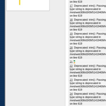
on line 619
Alpha
17
Deprecated: trim(): Passing n
type string is deprecated in
Karios
/mnt/web308/d3/09/51419409/h
on line 619
Koeroegap Vlakte
18
Deprecated: trim(): Passing n
Numees
type string is deprecated in
/mnt/web308/d3/09/51419409/h
Yellow Dune - Grootderm
on line 619
Soebatsfontein
19
Deprecated: trim(): Passing n
type string is deprecated in
Paulshoek
/mnt/web308/d3/09/51419409/h
Remhoogte
on line 619
20
Deprecated: trim(): Passing n
Goedehoop
type string is deprecated in
Ratelgat
/mnt/web308/d3/09/51419409/h
on line 619
Moedverloren
21
Rocherpan
22
Deprecated: trim(): Passing n
type string is deprecated in
Elandsberg
/mnt/web308/d3/09/51419409/h
on line 619
Riverlands
23
Deprecated: trim(): Passing n
Cape of Good Hope
type string is deprecated in
/mnt/web308/d3/09/51419409/h
on line 619
24
Deprecated: trim(): Passing n
type string is deprecated in
/mnt/web308/d3/09/51419409/h
on line 619