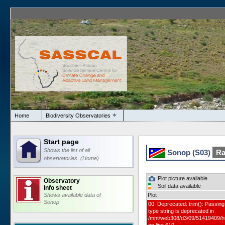
Home
Biodiversity Observatories
Start page
Shows the list of all
Sonop (S03)
Ra
observatories. (Home)
Plot picture available
Observatory
Soil data available
Info sheet
Shows available data of
Plot
Sonop
00 Deprecated: trim(): Passing 
type string is deprecated in
/mnt/web308/d3/09/51419409/h