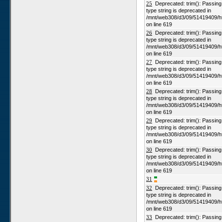
25
Deprecated: trim(): Passing n
type string is deprecated in
/mnt/web308/d3/09/51419409/h
on line 619
26
Deprecated: trim(): Passing n
type string is deprecated in
/mnt/web308/d3/09/51419409/h
on line 619
27
Deprecated: trim(): Passing n
type string is deprecated in
/mnt/web308/d3/09/51419409/h
on line 619
28
Deprecated: trim(): Passing n
type string is deprecated in
/mnt/web308/d3/09/51419409/h
on line 619
29
Deprecated: trim(): Passing n
type string is deprecated in
/mnt/web308/d3/09/51419409/h
on line 619
30
Deprecated: trim(): Passing n
type string is deprecated in
/mnt/web308/d3/09/51419409/h
on line 619
31
32
Deprecated: trim(): Passing n
type string is deprecated in
/mnt/web308/d3/09/51419409/h
on line 619
33
Deprecated: trim(): Passing n