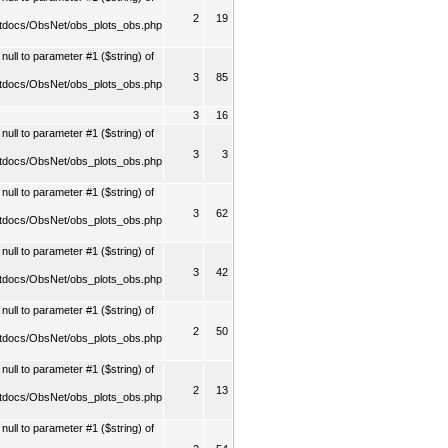
2
19
tdocs/ObsNet/obs_plots_obs.php
ull to parameter #1 ($string) of
3
85
tdocs/ObsNet/obs_plots_obs.php
3
16
ull to parameter #1 ($string) of
3
3
tdocs/ObsNet/obs_plots_obs.php
ull to parameter #1 ($string) of
3
62
tdocs/ObsNet/obs_plots_obs.php
ull to parameter #1 ($string) of
3
42
tdocs/ObsNet/obs_plots_obs.php
ull to parameter #1 ($string) of
2
50
tdocs/ObsNet/obs_plots_obs.php
ull to parameter #1 ($string) of
2
13
tdocs/ObsNet/obs_plots_obs.php
ull to parameter #1 ($string) of