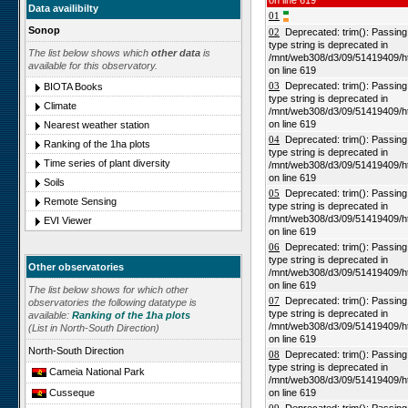
on line 619
Data availibilty
01
Sonop
02
Deprecated: trim(): Passing n
type string is deprecated in
The list below shows which
other data
is
/mnt/web308/d3/09/51419409/h
available for this observatory.
on line 619
03
Deprecated: trim(): Passing n
BIOTA Books
type string is deprecated in
Climate
/mnt/web308/d3/09/51419409/h
on line 619
Nearest weather station
04
Deprecated: trim(): Passing n
Ranking of the 1ha plots
type string is deprecated in
Time series of plant diversity
/mnt/web308/d3/09/51419409/h
on line 619
Soils
05
Deprecated: trim(): Passing n
Remote Sensing
type string is deprecated in
/mnt/web308/d3/09/51419409/h
EVI Viewer
on line 619
06
Deprecated: trim(): Passing n
type string is deprecated in
Other observatories
/mnt/web308/d3/09/51419409/h
on line 619
The list below shows for which other
07
Deprecated: trim(): Passing n
observatories the following datatype is
type string is deprecated in
available:
Ranking of the 1ha plots
/mnt/web308/d3/09/51419409/h
(List in North-South Direction)
on line 619
North-South Direction
08
Deprecated: trim(): Passing n
type string is deprecated in
Cameia National Park
/mnt/web308/d3/09/51419409/h
on line 619
Cusseque