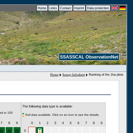
Home
Links
Contact
Imprint
Data protection
SSASSCAL ObservationNet
Home
Sonop Infosheet
Ranking of the 1ha plots
The following data type is available:
ded in 100
Soil data available. Click on an icon to see the details.
7
8
9
0
1
2
3
4
5
6
7
8
9
86
44
88
0