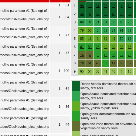
1
61
1
98
14
31
96
92
1
69
ull to parameter #1 ($string) of
2
56
6
52
99
40
20
97
1
84
tdocs/ObsNet/obs_plots_obs.php
3
60
8
71
34
80
93
75
ull to parameter #1 ($string) of
4
79
55
2
39
24
91
89
1
77
tdocs/ObsNet/obs_plots_obs.php
5
85
16
3
62
42
50
13
ull to parameter #1 ($string) of
6
67
59
26
49
29
36
68
1
47
tdocs/ObsNet/obs_plots_obs.php
7
76
4
5
18
38
72
78
8
70
51
43
33
11
58
37
ull to parameter #1 ($string) of
1
100
9
65
57
32
41
48
7
15
tdocs/ObsNet/obs_plots_obs.php
ull to parameter #1 ($string) of
Dense Acacia-dominated thornbush 
loamy, red soils
1
64
tdocs/ObsNet/obs_plots_obs.php
Open Acacia-dominated thornbush s
loamy, red soils
ull to parameter #1 ($string) of
Open Acacia-dominated thornbush s
1
86
loamy, yellow to pale soils
tdocs/ObsNet/obs_plots_obs.php
Open grass-dominated thornbush sa
ull to parameter #1 ($string) of
sandy soils
Open disturbed thornbush savanna wi
1
44
tdocs/ObsNet/obs_plots_obs.php
vegetation on sandy soils