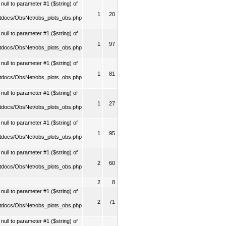
ull to parameter #1 ($string) of
1
20
tdocs/ObsNet/obs_plots_obs.php
ull to parameter #1 ($string) of
1
97
tdocs/ObsNet/obs_plots_obs.php
ull to parameter #1 ($string) of
1
81
tdocs/ObsNet/obs_plots_obs.php
ull to parameter #1 ($string) of
1
27
tdocs/ObsNet/obs_plots_obs.php
ull to parameter #1 ($string) of
1
95
tdocs/ObsNet/obs_plots_obs.php
ull to parameter #1 ($string) of
2
60
tdocs/ObsNet/obs_plots_obs.php
2
8
ull to parameter #1 ($string) of
2
71
tdocs/ObsNet/obs_plots_obs.php
ull to parameter #1 ($string) of