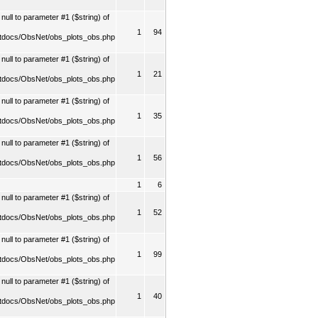
ull to parameter #1 ($string) of
1
94
tdocs/ObsNet/obs_plots_obs.php
ull to parameter #1 ($string) of
1
21
tdocs/ObsNet/obs_plots_obs.php
ull to parameter #1 ($string) of
1
35
tdocs/ObsNet/obs_plots_obs.php
ull to parameter #1 ($string) of
1
56
tdocs/ObsNet/obs_plots_obs.php
1
6
ull to parameter #1 ($string) of
1
52
tdocs/ObsNet/obs_plots_obs.php
ull to parameter #1 ($string) of
1
99
tdocs/ObsNet/obs_plots_obs.php
ull to parameter #1 ($string) of
1
40
tdocs/ObsNet/obs_plots_obs.php