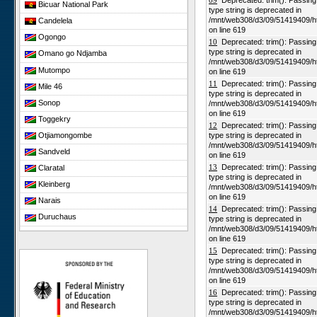
09
Deprecated: trim(): Passing n
Bicuar National Park
type string is deprecated in
/mnt/web308/d3/09/51419409/h
Candelela
on line 619
Ogongo
10
Deprecated: trim(): Passing n
type string is deprecated in
Omano go Ndjamba
/mnt/web308/d3/09/51419409/h
Mutompo
on line 619
11
Deprecated: trim(): Passing n
Mile 46
type string is deprecated in
Sonop
/mnt/web308/d3/09/51419409/h
on line 619
Toggekry
12
Deprecated: trim(): Passing n
Otjiamongombe
type string is deprecated in
/mnt/web308/d3/09/51419409/h
Sandveld
on line 619
13
Deprecated: trim(): Passing n
Claratal
type string is deprecated in
Kleinberg
/mnt/web308/d3/09/51419409/h
on line 619
Narais
14
Deprecated: trim(): Passing n
Duruchaus
type string is deprecated in
/mnt/web308/d3/09/51419409/h
Rooisand
on line 619
Gobabeb
15
Deprecated: trim(): Passing n
type string is deprecated in
Niko South
/mnt/web308/d3/09/51419409/h
on line 619
Niko North
16
Deprecated: trim(): Passing n
Nabaos
type string is deprecated in
/mnt/web308/d3/09/51419409/h
Gellap Ost