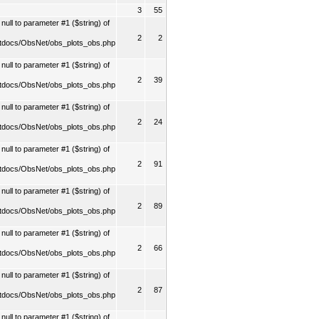
3
55
ull to parameter #1 ($string) of
2
2
tdocs/ObsNet/obs_plots_obs.php
ull to parameter #1 ($string) of
2
39
tdocs/ObsNet/obs_plots_obs.php
ull to parameter #1 ($string) of
2
24
tdocs/ObsNet/obs_plots_obs.php
ull to parameter #1 ($string) of
2
91
tdocs/ObsNet/obs_plots_obs.php
ull to parameter #1 ($string) of
2
89
tdocs/ObsNet/obs_plots_obs.php
ull to parameter #1 ($string) of
2
66
tdocs/ObsNet/obs_plots_obs.php
ull to parameter #1 ($string) of
2
87
tdocs/ObsNet/obs_plots_obs.php
ull to parameter #1 ($string) of