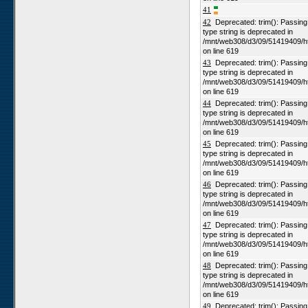
41
42
Deprecated: trim(): Passing n
type string is deprecated in
/mnt/web308/d3/09/51419409/h
on line 619
43
Deprecated: trim(): Passing n
type string is deprecated in
/mnt/web308/d3/09/51419409/h
on line 619
44
Deprecated: trim(): Passing n
type string is deprecated in
/mnt/web308/d3/09/51419409/h
on line 619
45
Deprecated: trim(): Passing n
type string is deprecated in
/mnt/web308/d3/09/51419409/h
on line 619
46
Deprecated: trim(): Passing n
type string is deprecated in
/mnt/web308/d3/09/51419409/h
on line 619
47
Deprecated: trim(): Passing n
type string is deprecated in
/mnt/web308/d3/09/51419409/h
on line 619
48
Deprecated: trim(): Passing n
type string is deprecated in
/mnt/web308/d3/09/51419409/h
on line 619
49
Deprecated: trim(): Passing n