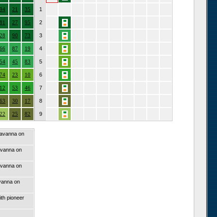
94
21
35
1
81
27
95
2
28
90
73
3
66
87
19
4
54
45
83
5
74
23
10
6
12
53
46
7
63
30
17
8
22
25
82
9
savanna on
avanna on
avanna on
vanna on
th pioneer