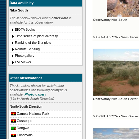
Data availibilty
Niko South
The list below shows which
other data
is
Observatory Niko South
available for this observatory.
BIOTA Books
Time series of plant diversity
©
BIOTA AFRICA - Niels Dreber
Ranking of the 1ha plots
Remote Sensing
Photo gallery
EVI Viewer
Other observatories
The list below shows for which other
observatories the following datatype is
available:
Photo gallery
(List in North-South Direction)
Observatory Niko South Hectar
North-South Direction
Cameia National Park
©
BIOTA AFRICA - Niels Dreber
Cusseque
Dongwe
Tundavala