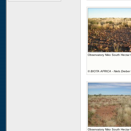
Observatory Niko South Hectar
©
BIOTA AFRICA - Niels Dreber
Observatory Niko South Hectar