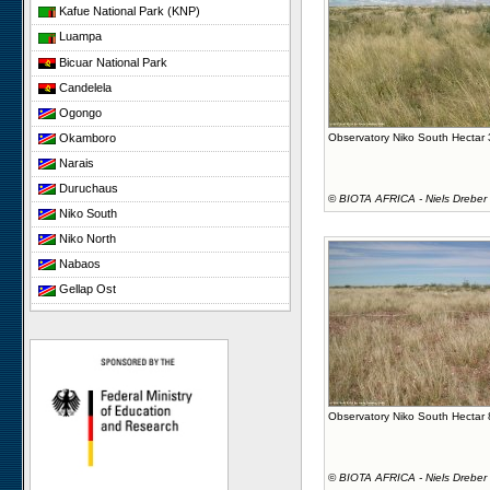
Kafue National Park (KNP)
Luampa
Bicuar National Park
Candelela
Ogongo
Okamboro
Observatory Niko South Hectar
Narais
Duruchaus
©
BIOTA AFRICA - Niels Dreber
Niko South
Niko North
Nabaos
Gellap Ost
Koeroegap Vlakte
Yellow Dune - Grootderm
Paulshoek
Remhoogte
Observatory Niko South Hectar
©
BIOTA AFRICA - Niels Dreber