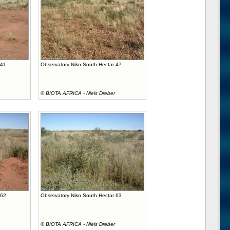
 41
Observatory Niko South Hectar 47
©
BIOTA AFRICA - Niels Dreber
 62
Observatory Niko South Hectar 63
©
BIOTA AFRICA - Niels Dreber