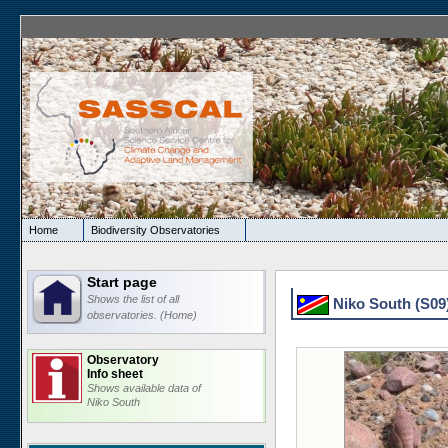
Home
Biodiversity Observatories
Start page
Shows the list of all
Niko South (S09)
observatories. (Home)
Observatory
Info sheet
Shows available data of
Niko South