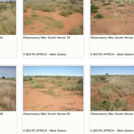
 34
Observatory Niko South Hectar 35
Observatory Niko South Hectar
©
BIOTA AFRICA - Niels Dreber
©
BIOTA AFRICA - Niels Dreber
 88
Observatory Niko South Hectar 60
Observatory Niko South Hectar
©
BIOTA AFRICA - Niels Dreber
©
BIOTA AFRICA - Niels Dreber