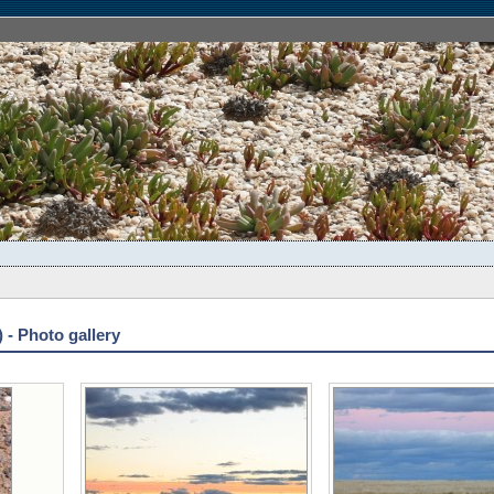
 - Photo gallery