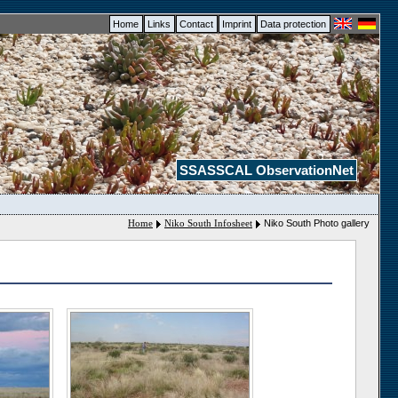
Home
Links
Contact
Imprint
Data protection
SSASSCAL ObservationNet
Home
Niko South Infosheet
Niko South Photo gallery