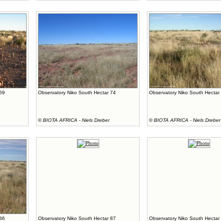
 69
Observatory Niko South Hectar 74
Observatory Niko South Hectar
©
BIOTA AFRICA - Niels Dreber
©
BIOTA AFRICA - Niels Dreber
 86
Observatory Niko South Hectar 87
Observatory Niko South Hectar