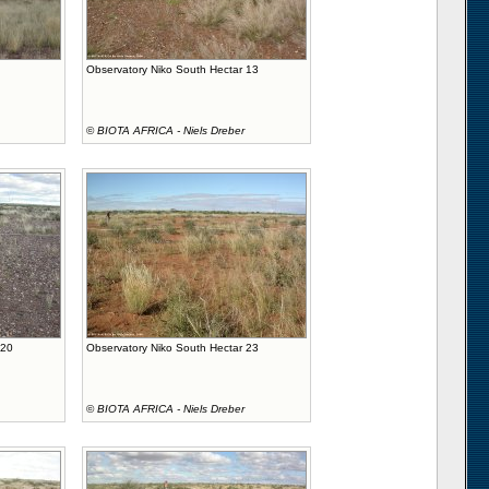
Observatory Niko South Hectar 13
©
BIOTA AFRICA - Niels Dreber
 20
Observatory Niko South Hectar 23
©
BIOTA AFRICA - Niels Dreber