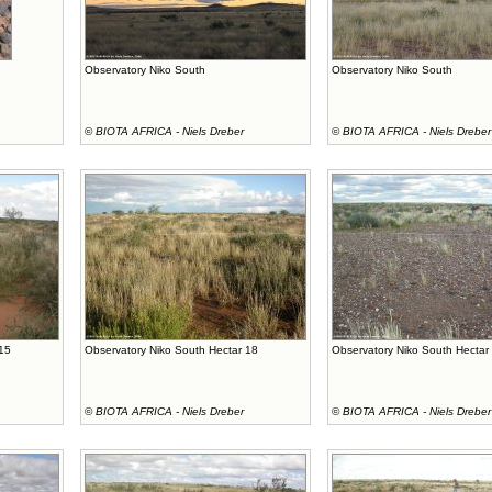
Observatory Niko South
Observatory Niko South
©
BIOTA AFRICA - Niels Dreber
©
BIOTA AFRICA - Niels Dreber
 15
Observatory Niko South Hectar 18
Observatory Niko South Hectar
©
BIOTA AFRICA - Niels Dreber
©
BIOTA AFRICA - Niels Dreber