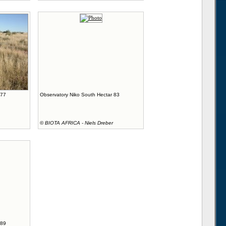
 77
Observatory Niko South Hectar 83
©
BIOTA AFRICA - Niels Dreber
 89