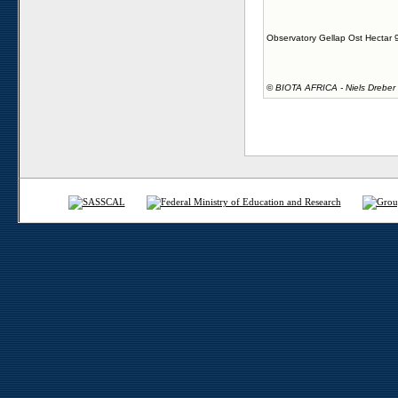
Observatory Gellap Ost Hectar 
©
BIOTA AFRICA - Niels Dreber