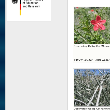
Observatory Gellap Ost
Hibiscus
©
BIOTA AFRICA - Niels Dreber
Observatory Gellap Ost
Microlo