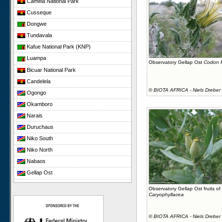
Cameia National Park
Cusseque
Dongwe
Tundavala
Kafue National Park (KNP)
Luampa
Observatory Gellap Ost
Codon R
Bicuar National Park
Candelela
©
BIOTA AFRICA - Niels Dreber
Ogongo
Okamboro
Narais
Duruchaus
Niko South
Niko North
Nabaos
Gellap Ost
Koeroegap Vlakte
Observatory Gellap Ost fruits of
Caryophyllacea
Yellow Dune - Grootderm
Paulshoek
©
BIOTA AFRICA - Niels Dreber
Remhoogte