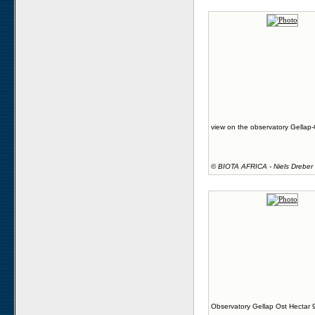
view on the observatory Gellap-
©
BIOTA AFRICA - Niels Dreber
Observatory Gellap Ost Hectar 