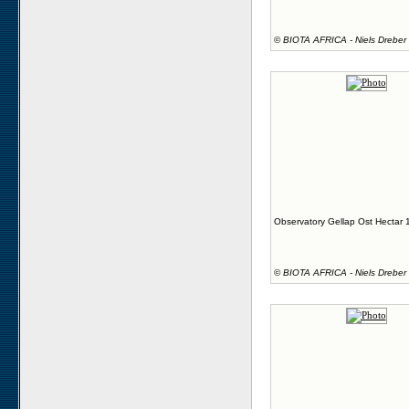
©
BIOTA AFRICA - Niels Dreber
Observatory Gellap Ost Hectar 
©
BIOTA AFRICA - Niels Dreber