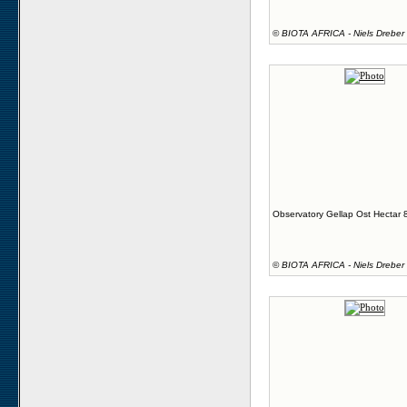
©
BIOTA AFRICA - Niels Dreber
Observatory Gellap Ost Hectar 
©
BIOTA AFRICA - Niels Dreber