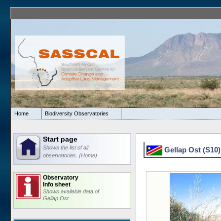
Home
Biodiversity Observatories
Start page
Shows the list of all
Gellap Ost (S10) 
observatories. (Home)
Observatory
Info sheet
Shows available data of
Gellap Ost