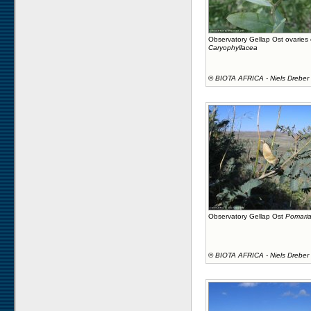
Observatory Gellap Ost ovaries
Caryophyllacea
©
BIOTA AFRICA - Niels Dreber
Observatory Gellap Ost
Pomaria
©
BIOTA AFRICA - Niels Dreber