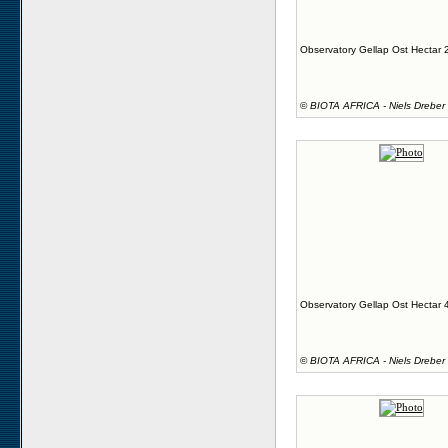
Observatory Gellap Ost Hectar 
©
BIOTA AFRICA - Niels Dreber
Observatory Gellap Ost Hectar 
©
BIOTA AFRICA - Niels Dreber