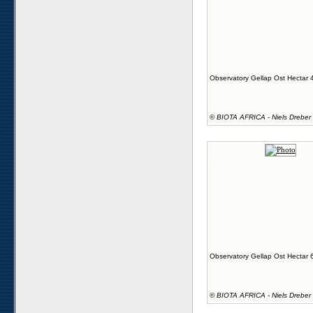
Observatory Gellap Ost Hectar 
©
BIOTA AFRICA - Niels Dreber
Observatory Gellap Ost Hectar 
©
BIOTA AFRICA - Niels Dreber