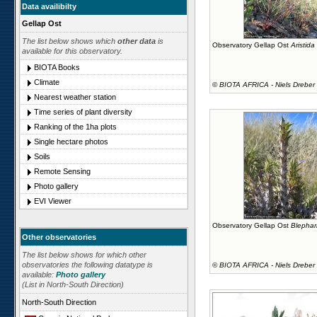
Data availibilty
Gellap Ost
The list below shows which
other data
is
Observatory Gellap Ost
Aristida
available for this observatory.
BIOTA Books
Climate
©
BIOTA AFRICA - Niels Dreber
Nearest weather station
Time series of plant diversity
Ranking of the 1ha plots
Single hectare photos
Soils
Remote Sensing
Photo gallery
EVI Viewer
Observatory Gellap Ost
Blephar
Other observatories
The list below shows for which other
observatories the following datatype is
©
BIOTA AFRICA - Niels Dreber
available:
Photo gallery
(List in North-South Direction)
North-South Direction