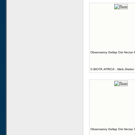
Observatory Gellap Ost Hectar 
©
BIOTA AFRICA - Niels Dreber
Observatory Gellap Ost Hectar 