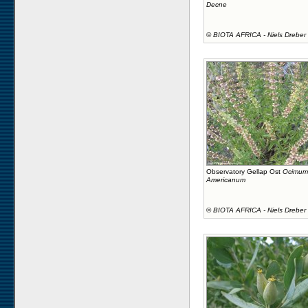
Decne
©
BIOTA AFRICA - Niels Dreber
Observatory Gellap Ost
Ocimum
Americanum
©
BIOTA AFRICA - Niels Dreber