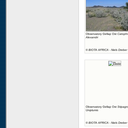
Observatory Gellap Ost
Catophr
Alexandri
©
BIOTA AFRICA - Niels Dreber
Observatory Gellap Ost
Stipagro
Uniplumis
©
BIOTA AFRICA - Niels Dreber