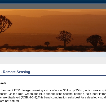
) - Remote Sensing
bsets
a Landsat 7 ETM+ image, covering a size of about 30 km by 25 km, which was acquire
posite. On the Red, Green and Blue channels the spectral bands 4: NIR (near Infrared
 are displayed (RGB: 4-5-3).This band combination suits best for a detailed visualiz
 are not natural.