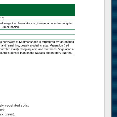
S10)
yed image the observatory is given as a dotted rectangular
 1km extension.
e northwest of Keetmanshoop is structured by fan-shaped
s and remaining, deeply eroded, crests. Vegetation (red
centrated mainly along aquifers and river beds. Vegetation at
outh) is denser than on the Nabaos observatory (North).
ely vegetated soils.
dens.
ark green).