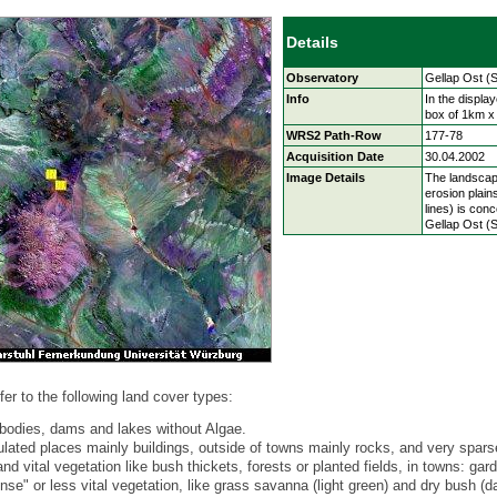
Details
Observatory
Gellap Ost (
Info
In the displa
box of 1km x
WRS2 Path-Row
177-78
Acquisition Date
30.04.2002
Image Details
The landscap
erosion plain
lines) is con
Gellap Ost (S
fer to the following land cover types:
bodies, dams and lakes without Algae.
ulated places mainly buildings, outside of towns mainly rocks, and very spars
d vital vegetation like bush thickets, forests or planted fields, in towns: gar
se" or less vital vegetation, like grass savanna (light green) and dry bush (d