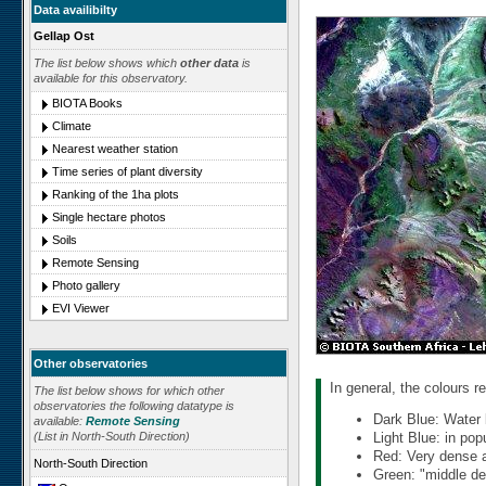
Data availibilty
Gellap Ost
The list below shows which
other data
is
available for this observatory.
BIOTA Books
Climate
Nearest weather station
Time series of plant diversity
Ranking of the 1ha plots
Single hectare photos
Soils
Remote Sensing
Photo gallery
EVI Viewer
Other observatories
In general, the colours re
The list below shows for which other
observatories the following datatype is
Dark Blue: Water 
available:
Remote Sensing
(List in North-South Direction)
Light Blue: in pop
Red: Very dense an
North-South Direction
Green: "middle den