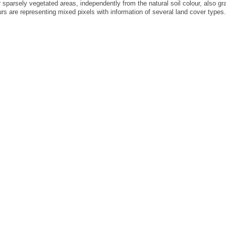
r sparsely vegetated areas, independently from the natural soil colour, also g
rs are representing mixed pixels with information of several land cover types.