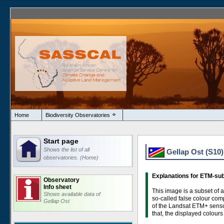
Home
Biodiversity Observatories
Start page
Shows the list of all
Gellap Ost (S10
observatories. (Home)
Explanations for ETM-su
Observatory
Info sheet
This image is a subset of 
Shows available data of
so-called false colour com
Gellap Ost
of the Landsat ETM+ sensor
that, the displayed colours