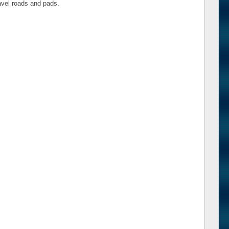
ravel roads and pads.