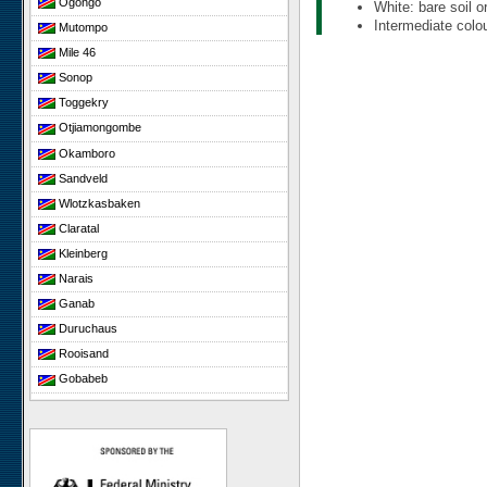
Ogongo
White: bare soil o
Intermediate colou
Mutompo
Mile 46
Sonop
Toggekry
Otjiamongombe
Okamboro
Sandveld
Wlotzkasbaken
Claratal
Kleinberg
Narais
Ganab
Duruchaus
Rooisand
Gobabeb
Niko South
Niko North
Nabaos
Gellap Ost