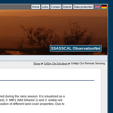
Home
Links
Contact
Imprint
Data protection
SSASSCAL ObservationNet
Home
Gellap Ost Infosheet
Gellap Ost Remote Sensing
d during the rainy season. It is visualized as a
), 5: MIR1 (Mid Infrared 1) and 3: visible red
ation of different land cover properties. Due to