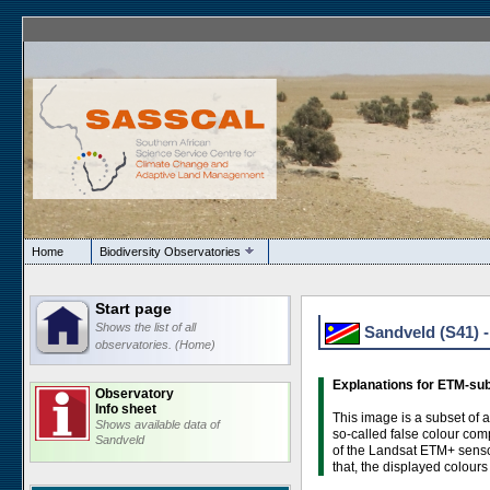
Home
Biodiversity Observatories
Start page
Shows the list of all
Sandveld (S41) 
observatories. (Home)
Explanations for ETM-su
Observatory
Info sheet
This image is a subset of 
Shows available data of
so-called false colour com
Sandveld
of the Landsat ETM+ sensor
that, the displayed colours