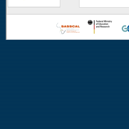
Numees
Yellow Dune - Grootderm
Soebatsfontein
Paulshoek
Remhoogte
Goedehoop
Ratelgat
Moedverloren
Rocherpan
Elandsberg
Riverlands
Cape of Good Hope