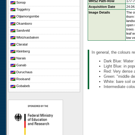
WRS2 Path-Row
177-7
Sonop
Acquisition Date
24.04
Toggekry
Image Details
The ob
Otjiamongombe
thorn
lands
Okamboro
open 
trees 
Sandveld
leaf 
Wlotzkasbaken
low ve
Claratal
Kleinberg
In general, the colours re
Narais
Dark Blue: Water 
Ganab
Light Blue: in pop
Red: Very dense an
Duruchaus
Green: "middle den
Rooisand
White: bare soil o
Gobabeb
Intermediate colou
Niko South
Niko North
Nabaos
Gellap Ost
Alpha
Karios
Koeroegap Vlakte