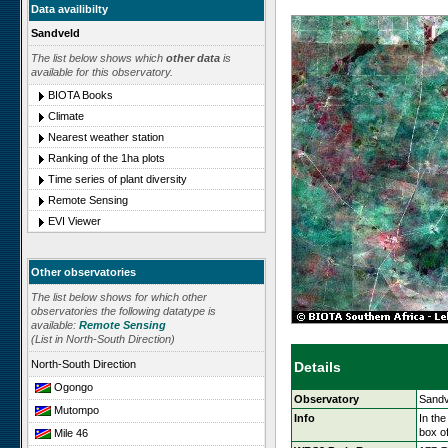
Data availibilty
Sandveld
The list below shows which
other data
is
available for this observatory.
BIOTA Books
Climate
Nearest weather station
Ranking of the 1ha plots
Time series of plant diversity
Remote Sensing
EVI Viewer
Other observatories
The list below shows for which other
observatories the following datatype is
available:
Remote Sensing
(List in North-South Direction)
North-South Direction
Details
Ogongo
Observatory
Sandv
Mutompo
Info
In the
box o
Mile 46