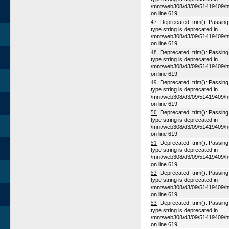
/mnt/web308/d3/09/51419409/h
on line 619
47
Deprecated: trim(): Passing n
type string is deprecated in
/mnt/web308/d3/09/51419409/h
on line 619
48
Deprecated: trim(): Passing n
type string is deprecated in
/mnt/web308/d3/09/51419409/h
on line 619
49
Deprecated: trim(): Passing n
type string is deprecated in
/mnt/web308/d3/09/51419409/h
on line 619
50
Deprecated: trim(): Passing n
type string is deprecated in
/mnt/web308/d3/09/51419409/h
on line 619
51
Deprecated: trim(): Passing n
type string is deprecated in
/mnt/web308/d3/09/51419409/h
on line 619
52
Deprecated: trim(): Passing n
type string is deprecated in
/mnt/web308/d3/09/51419409/h
on line 619
53
Deprecated: trim(): Passing n
type string is deprecated in
/mnt/web308/d3/09/51419409/h
on line 619