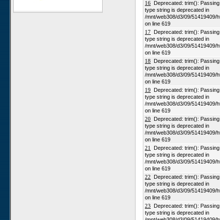
16
Deprecated: trim(): Passing n
type string is deprecated in
Karios
/mnt/web308/d3/09/51419409/h
Koeroegap Vlakte
on line 619
17
Deprecated: trim(): Passing n
Numees
type string is deprecated in
Yellow Dune - Grootderm
/mnt/web308/d3/09/51419409/h
on line 619
Soebatsfontein
18
Deprecated: trim(): Passing n
Paulshoek
type string is deprecated in
/mnt/web308/d3/09/51419409/h
Remhoogte
on line 619
19
Deprecated: trim(): Passing n
Goedehoop
type string is deprecated in
Ratelgat
/mnt/web308/d3/09/51419409/h
on line 619
Moedverloren
20
Deprecated: trim(): Passing n
Rocherpan
type string is deprecated in
/mnt/web308/d3/09/51419409/h
Elandsberg
on line 619
Riverlands
21
Deprecated: trim(): Passing n
type string is deprecated in
Cape of Good Hope
/mnt/web308/d3/09/51419409/h
on line 619
22
Deprecated: trim(): Passing n
type string is deprecated in
/mnt/web308/d3/09/51419409/h
on line 619
23
Deprecated: trim(): Passing n
type string is deprecated in
/mnt/web308/d3/09/51419409/h