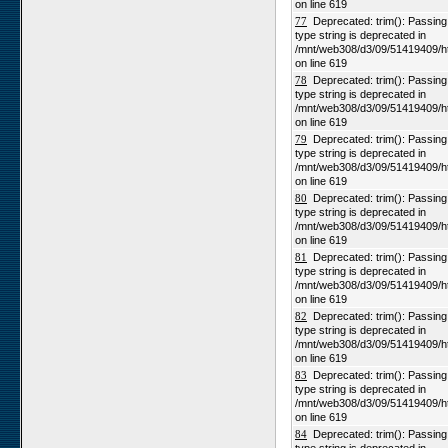
on line 619
77
Deprecated: trim(): Passing n
type string is deprecated in
/mnt/web308/d3/09/51419409/h
on line 619
78
Deprecated: trim(): Passing n
type string is deprecated in
/mnt/web308/d3/09/51419409/h
on line 619
79
Deprecated: trim(): Passing n
type string is deprecated in
/mnt/web308/d3/09/51419409/h
on line 619
80
Deprecated: trim(): Passing n
type string is deprecated in
/mnt/web308/d3/09/51419409/h
on line 619
81
Deprecated: trim(): Passing n
type string is deprecated in
/mnt/web308/d3/09/51419409/h
on line 619
82
Deprecated: trim(): Passing n
type string is deprecated in
/mnt/web308/d3/09/51419409/h
on line 619
83
Deprecated: trim(): Passing n
type string is deprecated in
/mnt/web308/d3/09/51419409/h
on line 619
84
Deprecated: trim(): Passing n