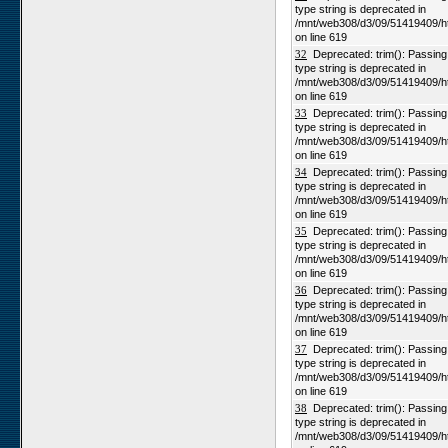
type string is deprecated in
/mnt/web308/d3/09/51419409/h
on line 619
32
Deprecated: trim(): Passing n
type string is deprecated in
/mnt/web308/d3/09/51419409/h
on line 619
33
Deprecated: trim(): Passing n
type string is deprecated in
/mnt/web308/d3/09/51419409/h
on line 619
34
Deprecated: trim(): Passing n
type string is deprecated in
/mnt/web308/d3/09/51419409/h
on line 619
35
Deprecated: trim(): Passing n
type string is deprecated in
/mnt/web308/d3/09/51419409/h
on line 619
36
Deprecated: trim(): Passing n
type string is deprecated in
/mnt/web308/d3/09/51419409/h
on line 619
37
Deprecated: trim(): Passing n
type string is deprecated in
/mnt/web308/d3/09/51419409/h
on line 619
38
Deprecated: trim(): Passing n
type string is deprecated in
/mnt/web308/d3/09/51419409/h