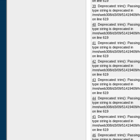
on line 619
39
Deprecated: trim(): Passing n
type string is deprecated in
/mnt/web308/d3/09/51419409/h
on line 619
40
Deprecated: trim(): Passing n
type string is deprecated in
/mnt/web308/d3/09/51419409/h
on line 619
41
Deprecated: trim(): Passing n
type string is deprecated in
/mnt/web308/d3/09/51419409/h
on line 619
42
Deprecated: trim(): Passing n
type string is deprecated in
/mnt/web308/d3/09/51419409/h
on line 619
43
Deprecated: trim(): Passing n
type string is deprecated in
/mnt/web308/d3/09/51419409/h
on line 619
44
Deprecated: trim(): Passing n
type string is deprecated in
/mnt/web308/d3/09/51419409/h
on line 619
45
Deprecated: trim(): Passing n
type string is deprecated in
/mnt/web308/d3/09/51419409/h
on line 619
46
Deprecated: trim(): Passing n
type string is deprecated in