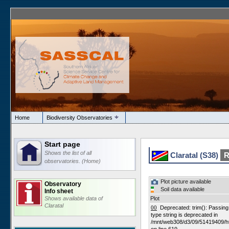
Home
Biodiversity Observatories
Start page
Shows the list of all
Claratal (S38)
R
observatories. (Home)
Plot picture available
Observatory
Soil data available
Info sheet
Shows available data of
Plot
Claratal
00
Deprecated: trim(): Passing n
type string is deprecated in
/mnt/web308/d3/09/51419409/h