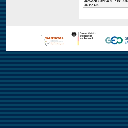
/mnt/web308/d3/09/51419409/h
on line 619