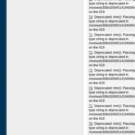
type string is deprecated in
/mnt/web308/d3/09/51419409/h
on line 619
70
Deprecated: trim(): Passing n
type string is deprecated in
/mnt/web308/d3/09/51419409/h
on line 619
71
Deprecated: trim(): Passing n
type string is deprecated in
/mnt/web308/d3/09/51419409/h
on line 619
72
Deprecated: trim(): Passing n
type string is deprecated in
/mnt/web308/d3/09/51419409/h
on line 619
73
Deprecated: trim(): Passing n
type string is deprecated in
/mnt/web308/d3/09/51419409/h
on line 619
74
Deprecated: trim(): Passing n
type string is deprecated in
/mnt/web308/d3/09/51419409/h
on line 619
75
Deprecated: trim(): Passing n
type string is deprecated in
/mnt/web308/d3/09/51419409/h
on line 619
76
Deprecated: trim(): Passing n
type string is deprecated in
/mnt/web308/d3/09/51419409/h