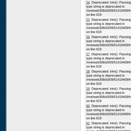
54
Deprecated: trim(): Passing n
type string is deprecated in
/mnt/web308/d3/09/51419409/h
on line 619
55
Deprecated: trim(): Passing n
type string is deprecated in
/mnt/web308/d3/09/51419409/h
on line 619
56
Deprecated: trim(): Passing n
type string is deprecated in
/mnt/web308/d3/09/51419409/h
on line 619
57
Deprecated: trim(): Passing n
type string is deprecated in
/mnt/web308/d3/09/51419409/h
on line 619
58
Deprecated: trim(): Passing n
type string is deprecated in
/mnt/web308/d3/09/51419409/h
on line 619
59
Deprecated: trim(): Passing n
type string is deprecated in
/mnt/web308/d3/09/51419409/h
on line 619
60
Deprecated: trim(): Passing n
type string is deprecated in
/mnt/web308/d3/09/51419409/h
on line 619
61
Deprecated: trim(): Passing n
type string is deprecated in