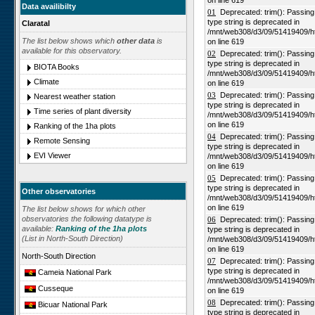
on line 619
Data availibilty
01
Deprecated: trim(): Passing n
type string is deprecated in
Claratal
/mnt/web308/d3/09/51419409/h
The list below shows which
other data
is
on line 619
available for this observatory.
02
Deprecated: trim(): Passing n
type string is deprecated in
BIOTA Books
/mnt/web308/d3/09/51419409/h
Climate
on line 619
03
Deprecated: trim(): Passing n
Nearest weather station
type string is deprecated in
Time series of plant diversity
/mnt/web308/d3/09/51419409/h
on line 619
Ranking of the 1ha plots
04
Deprecated: trim(): Passing n
Remote Sensing
type string is deprecated in
EVI Viewer
/mnt/web308/d3/09/51419409/h
on line 619
05
Deprecated: trim(): Passing n
type string is deprecated in
Other observatories
/mnt/web308/d3/09/51419409/h
on line 619
The list below shows for which other
observatories the following datatype is
06
Deprecated: trim(): Passing n
available:
Ranking of the 1ha plots
type string is deprecated in
(List in North-South Direction)
/mnt/web308/d3/09/51419409/h
on line 619
North-South Direction
07
Deprecated: trim(): Passing n
type string is deprecated in
Cameia National Park
/mnt/web308/d3/09/51419409/h
Cusseque
on line 619
08
Deprecated: trim(): Passing n
Bicuar National Park
type string is deprecated in