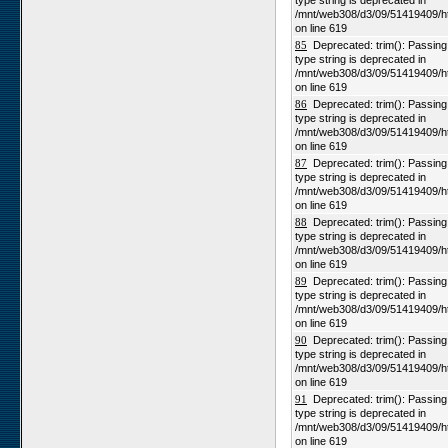
type string is deprecated in
/mnt/web308/d3/09/51419409/h
on line 619
85
Deprecated: trim(): Passing n
type string is deprecated in
/mnt/web308/d3/09/51419409/h
on line 619
86
Deprecated: trim(): Passing n
type string is deprecated in
/mnt/web308/d3/09/51419409/h
on line 619
87
Deprecated: trim(): Passing n
type string is deprecated in
/mnt/web308/d3/09/51419409/h
on line 619
88
Deprecated: trim(): Passing n
type string is deprecated in
/mnt/web308/d3/09/51419409/h
on line 619
89
Deprecated: trim(): Passing n
type string is deprecated in
/mnt/web308/d3/09/51419409/h
on line 619
90
Deprecated: trim(): Passing n
type string is deprecated in
/mnt/web308/d3/09/51419409/h
on line 619
91
Deprecated: trim(): Passing n
type string is deprecated in
/mnt/web308/d3/09/51419409/h
on line 619