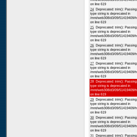
on line 619
24
Deprecated: trim(): Passing n
type string is deprecated in
/mnt/web308/d3/09/51419409/h
on line 619
25
Deprecated: trim(): Passing n
type string is deprecated in
/mnt/web308/d3/09/51419409/h
on line 619
26
Deprecated: trim(): Passing n
type string is deprecated in
/mnt/web308/d3/09/51419409/h
on line 619
27
Deprecated: trim(): Passing n
type string is deprecated in
/mnt/web308/d3/09/51419409/h
on line 619
28 Deprecated: trim(): Passing 
type string is deprecated in
/mnt/web308/d3/09/51419409/h
on line 619
29
Deprecated: trim(): Passing n
type string is deprecated in
/mnt/web308/d3/09/51419409/h
on line 619
30
Deprecated: trim(): Passing n
type string is deprecated in
/mnt/web308/d3/09/51419409/h
on line 619
31
Deprecated: trim(): Passing n