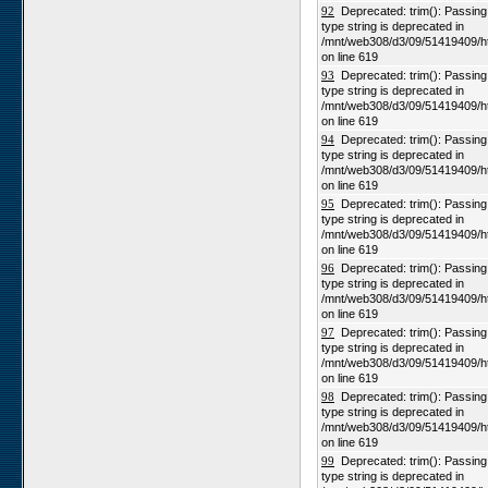
92
Deprecated: trim(): Passing n
type string is deprecated in
/mnt/web308/d3/09/51419409/h
on line 619
93
Deprecated: trim(): Passing n
type string is deprecated in
/mnt/web308/d3/09/51419409/h
on line 619
94
Deprecated: trim(): Passing n
type string is deprecated in
/mnt/web308/d3/09/51419409/h
on line 619
95
Deprecated: trim(): Passing n
type string is deprecated in
/mnt/web308/d3/09/51419409/h
on line 619
96
Deprecated: trim(): Passing n
type string is deprecated in
/mnt/web308/d3/09/51419409/h
on line 619
97
Deprecated: trim(): Passing n
type string is deprecated in
/mnt/web308/d3/09/51419409/h
on line 619
98
Deprecated: trim(): Passing n
type string is deprecated in
/mnt/web308/d3/09/51419409/h
on line 619
99
Deprecated: trim(): Passing n
type string is deprecated in