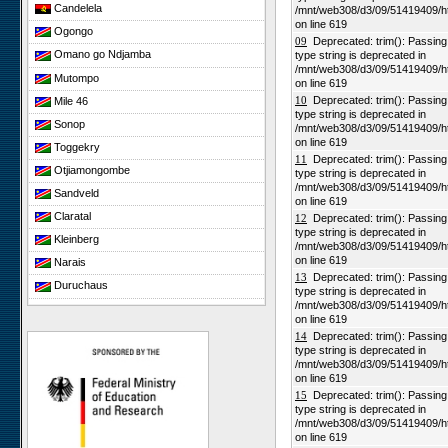
Candelela
/mnt/web308/d3/09/51419409/h
on line 619
Ogongo
09
Deprecated: trim(): Passing n
Omano go Ndjamba
type string is deprecated in
/mnt/web308/d3/09/51419409/h
Mutompo
on line 619
10
Deprecated: trim(): Passing n
Mile 46
type string is deprecated in
Sonop
/mnt/web308/d3/09/51419409/h
on line 619
Toggekry
11
Deprecated: trim(): Passing n
Otjiamongombe
type string is deprecated in
/mnt/web308/d3/09/51419409/h
Sandveld
on line 619
Claratal
12
Deprecated: trim(): Passing n
type string is deprecated in
Kleinberg
/mnt/web308/d3/09/51419409/h
on line 619
Narais
13
Deprecated: trim(): Passing n
Duruchaus
type string is deprecated in
/mnt/web308/d3/09/51419409/h
Rooisand
on line 619
Gobabeb
14
Deprecated: trim(): Passing n
type string is deprecated in
Niko South
/mnt/web308/d3/09/51419409/h
Niko North
on line 619
15
Deprecated: trim(): Passing n
Nabaos
type string is deprecated in
/mnt/web308/d3/09/51419409/h
Gellap Ost
on line 619
Alpha