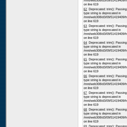
/mnt/web308/d3/09/51419409/h
on line 619
62
Deprecated: trim(): Passing n
type string is deprecated in
/mnt/web308/d3/09/51419409/h
on line 619
63
Deprecated: trim(): Passing n
type string is deprecated in
/mnt/web308/d3/09/51419409/h
on line 619
64
Deprecated: trim(): Passing n
type string is deprecated in
/mnt/web308/d3/09/51419409/h
on line 619
65
Deprecated: trim(): Passing n
type string is deprecated in
/mnt/web308/d3/09/51419409/h
on line 619
66
Deprecated: trim(): Passing n
type string is deprecated in
/mnt/web308/d3/09/51419409/h
on line 619
67
Deprecated: trim(): Passing n
type string is deprecated in
/mnt/web308/d3/09/51419409/h
on line 619
68
Deprecated: trim(): Passing n
type string is deprecated in
/mnt/web308/d3/09/51419409/h
on line 619
69
Deprecated: trim(): Passing n