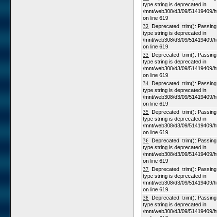
type string is deprecated in
/mnt/web308/d3/09/51419409/h
on line 619
32
Deprecated: trim(): Passing n
type string is deprecated in
/mnt/web308/d3/09/51419409/h
on line 619
33
Deprecated: trim(): Passing n
type string is deprecated in
/mnt/web308/d3/09/51419409/h
on line 619
34
Deprecated: trim(): Passing n
type string is deprecated in
/mnt/web308/d3/09/51419409/h
on line 619
35
Deprecated: trim(): Passing n
type string is deprecated in
/mnt/web308/d3/09/51419409/h
on line 619
36
Deprecated: trim(): Passing n
type string is deprecated in
/mnt/web308/d3/09/51419409/h
on line 619
37
Deprecated: trim(): Passing n
type string is deprecated in
/mnt/web308/d3/09/51419409/h
on line 619
38
Deprecated: trim(): Passing n
type string is deprecated in
/mnt/web308/d3/09/51419409/h