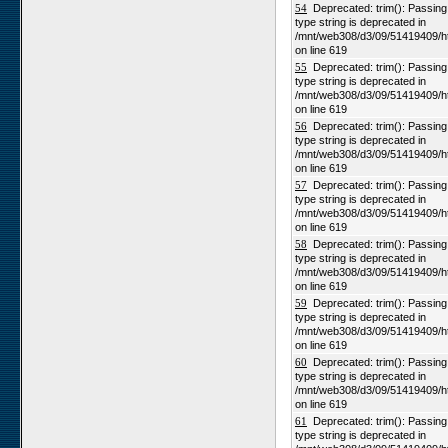
54
Deprecated: trim(): Passing n
type string is deprecated in
/mnt/web308/d3/09/51419409/h
on line 619
55
Deprecated: trim(): Passing n
type string is deprecated in
/mnt/web308/d3/09/51419409/h
on line 619
56
Deprecated: trim(): Passing n
type string is deprecated in
/mnt/web308/d3/09/51419409/h
on line 619
57
Deprecated: trim(): Passing n
type string is deprecated in
/mnt/web308/d3/09/51419409/h
on line 619
58
Deprecated: trim(): Passing n
type string is deprecated in
/mnt/web308/d3/09/51419409/h
on line 619
59
Deprecated: trim(): Passing n
type string is deprecated in
/mnt/web308/d3/09/51419409/h
on line 619
60
Deprecated: trim(): Passing n
type string is deprecated in
/mnt/web308/d3/09/51419409/h
on line 619
61
Deprecated: trim(): Passing n
type string is deprecated in