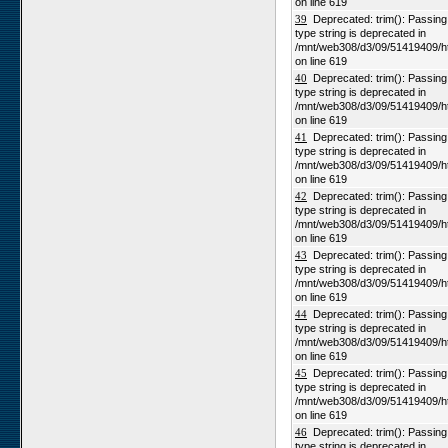
on line 619
39
Deprecated: trim(): Passing n
type string is deprecated in
/mnt/web308/d3/09/51419409/h
on line 619
40
Deprecated: trim(): Passing n
type string is deprecated in
/mnt/web308/d3/09/51419409/h
on line 619
41
Deprecated: trim(): Passing n
type string is deprecated in
/mnt/web308/d3/09/51419409/h
on line 619
42
Deprecated: trim(): Passing n
type string is deprecated in
/mnt/web308/d3/09/51419409/h
on line 619
43
Deprecated: trim(): Passing n
type string is deprecated in
/mnt/web308/d3/09/51419409/h
on line 619
44
Deprecated: trim(): Passing n
type string is deprecated in
/mnt/web308/d3/09/51419409/h
on line 619
45
Deprecated: trim(): Passing n
type string is deprecated in
/mnt/web308/d3/09/51419409/h
on line 619
46
Deprecated: trim(): Passing n
type string is deprecated in