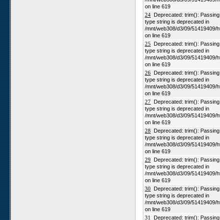
on line 619
24
Deprecated: trim(): Passing n
type string is deprecated in
/mnt/web308/d3/09/51419409/h
on line 619
25
Deprecated: trim(): Passing n
type string is deprecated in
/mnt/web308/d3/09/51419409/h
on line 619
26
Deprecated: trim(): Passing n
type string is deprecated in
/mnt/web308/d3/09/51419409/h
on line 619
27
Deprecated: trim(): Passing n
type string is deprecated in
/mnt/web308/d3/09/51419409/h
on line 619
28
Deprecated: trim(): Passing n
type string is deprecated in
/mnt/web308/d3/09/51419409/h
on line 619
29
Deprecated: trim(): Passing n
type string is deprecated in
/mnt/web308/d3/09/51419409/h
on line 619
30
Deprecated: trim(): Passing n
type string is deprecated in
/mnt/web308/d3/09/51419409/h
on line 619
31
Deprecated: trim(): Passing n