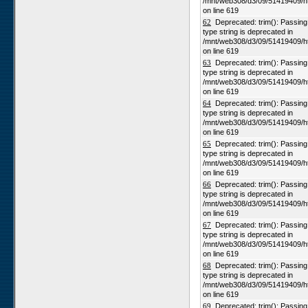
/mnt/web308/d3/09/51419409/h
on line 619
62
Deprecated: trim(): Passing n
type string is deprecated in
/mnt/web308/d3/09/51419409/h
on line 619
63
Deprecated: trim(): Passing n
type string is deprecated in
/mnt/web308/d3/09/51419409/h
on line 619
64
Deprecated: trim(): Passing n
type string is deprecated in
/mnt/web308/d3/09/51419409/h
on line 619
65
Deprecated: trim(): Passing n
type string is deprecated in
/mnt/web308/d3/09/51419409/h
on line 619
66
Deprecated: trim(): Passing n
type string is deprecated in
/mnt/web308/d3/09/51419409/h
on line 619
67
Deprecated: trim(): Passing n
type string is deprecated in
/mnt/web308/d3/09/51419409/h
on line 619
68
Deprecated: trim(): Passing n
type string is deprecated in
/mnt/web308/d3/09/51419409/h
on line 619
69
Deprecated: trim(): Passing n