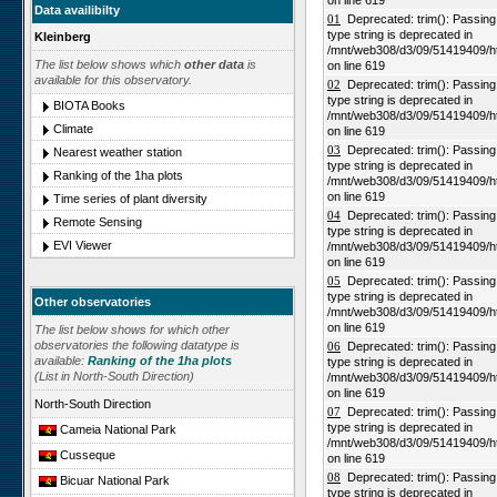
on line 619
Data availibilty
01
Deprecated: trim(): Passing n
type string is deprecated in
Kleinberg
/mnt/web308/d3/09/51419409/h
The list below shows which
other data
is
on line 619
available for this observatory.
02
Deprecated: trim(): Passing n
type string is deprecated in
BIOTA Books
/mnt/web308/d3/09/51419409/h
Climate
on line 619
03
Deprecated: trim(): Passing n
Nearest weather station
type string is deprecated in
Ranking of the 1ha plots
/mnt/web308/d3/09/51419409/h
on line 619
Time series of plant diversity
04
Deprecated: trim(): Passing n
Remote Sensing
type string is deprecated in
EVI Viewer
/mnt/web308/d3/09/51419409/h
on line 619
05
Deprecated: trim(): Passing n
type string is deprecated in
Other observatories
/mnt/web308/d3/09/51419409/h
on line 619
The list below shows for which other
observatories the following datatype is
06
Deprecated: trim(): Passing n
available:
Ranking of the 1ha plots
type string is deprecated in
(List in North-South Direction)
/mnt/web308/d3/09/51419409/h
on line 619
North-South Direction
07
Deprecated: trim(): Passing n
type string is deprecated in
Cameia National Park
/mnt/web308/d3/09/51419409/h
Cusseque
on line 619
08
Deprecated: trim(): Passing n
Bicuar National Park
type string is deprecated in