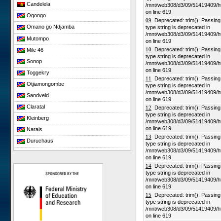
Candelela
/mnt/web308/d3/09/51419409/h
on line 619
Ogongo
09
Deprecated: trim(): Passing n
Omano go Ndjamba
type string is deprecated in
/mnt/web308/d3/09/51419409/h
Mutompo
on line 619
10
Deprecated: trim(): Passing n
Mile 46
type string is deprecated in
Sonop
/mnt/web308/d3/09/51419409/h
on line 619
Toggekry
11
Deprecated: trim(): Passing n
Otjiamongombe
type string is deprecated in
/mnt/web308/d3/09/51419409/h
Sandveld
on line 619
Claratal
12
Deprecated: trim(): Passing n
type string is deprecated in
Kleinberg
/mnt/web308/d3/09/51419409/h
on line 619
Narais
13
Deprecated: trim(): Passing n
Duruchaus
type string is deprecated in
/mnt/web308/d3/09/51419409/h
Rooisand
on line 619
Gobabeb
14
Deprecated: trim(): Passing n
type string is deprecated in
Niko South
/mnt/web308/d3/09/51419409/h
Niko North
on line 619
15
Deprecated: trim(): Passing n
Nabaos
type string is deprecated in
/mnt/web308/d3/09/51419409/h
Gellap Ost
on line 619
Alpha