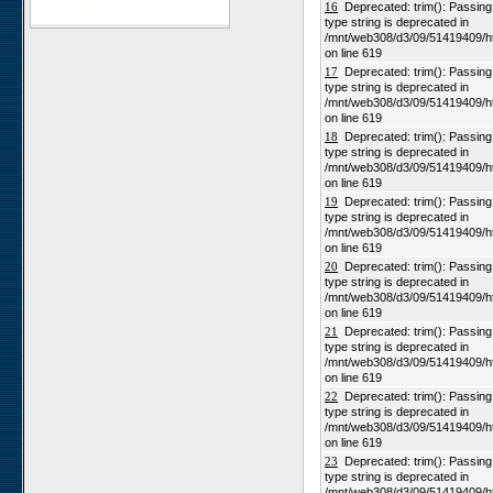
16
Deprecated: trim(): Passing n
type string is deprecated in
Karios
/mnt/web308/d3/09/51419409/h
Koeroegap Vlakte
on line 619
17
Deprecated: trim(): Passing n
Numees
type string is deprecated in
Yellow Dune - Grootderm
/mnt/web308/d3/09/51419409/h
on line 619
Soebatsfontein
18
Deprecated: trim(): Passing n
Paulshoek
type string is deprecated in
/mnt/web308/d3/09/51419409/h
Remhoogte
on line 619
19
Deprecated: trim(): Passing n
Goedehoop
type string is deprecated in
Ratelgat
/mnt/web308/d3/09/51419409/h
on line 619
Moedverloren
20
Deprecated: trim(): Passing n
Rocherpan
type string is deprecated in
/mnt/web308/d3/09/51419409/h
Elandsberg
on line 619
Riverlands
21
Deprecated: trim(): Passing n
type string is deprecated in
Cape of Good Hope
/mnt/web308/d3/09/51419409/h
on line 619
22
Deprecated: trim(): Passing n
type string is deprecated in
/mnt/web308/d3/09/51419409/h
on line 619
23
Deprecated: trim(): Passing n
type string is deprecated in
/mnt/web308/d3/09/51419409/h