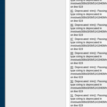
type string is deprecated in
/mnt/web308/d3/09/51419409/h
on line 619
85
Deprecated: trim(): Passing n
type string is deprecated in
/mnt/web308/d3/09/51419409/h
on line 619
86
Deprecated: trim(): Passing n
type string is deprecated in
/mnt/web308/d3/09/51419409/h
on line 619
87
Deprecated: trim(): Passing n
type string is deprecated in
/mnt/web308/d3/09/51419409/h
on line 619
88
Deprecated: trim(): Passing n
type string is deprecated in
/mnt/web308/d3/09/51419409/h
on line 619
89
Deprecated: trim(): Passing n
type string is deprecated in
/mnt/web308/d3/09/51419409/h
on line 619
90
Deprecated: trim(): Passing n
type string is deprecated in
/mnt/web308/d3/09/51419409/h
on line 619
91
Deprecated: trim(): Passing n
type string is deprecated in
/mnt/web308/d3/09/51419409/h
on line 619