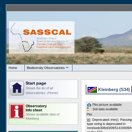
Home
Biodiversity Observatories
Start page
Shows the list of all
Kleinberg (S34)
observatories. (Home)
Plot picture available
Observatory
Soil data available
Info sheet
Shows available data of
Plot
Kleinberg
00
Deprecated: trim(): Passing n
type string is deprecated in
/mnt/web308/d3/09/51419409/h