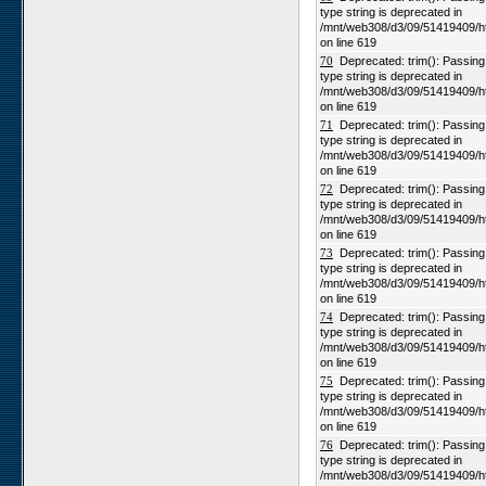
type string is deprecated in
/mnt/web308/d3/09/51419409/h
on line 619
70
Deprecated: trim(): Passing n
type string is deprecated in
/mnt/web308/d3/09/51419409/h
on line 619
71
Deprecated: trim(): Passing n
type string is deprecated in
/mnt/web308/d3/09/51419409/h
on line 619
72
Deprecated: trim(): Passing n
type string is deprecated in
/mnt/web308/d3/09/51419409/h
on line 619
73
Deprecated: trim(): Passing n
type string is deprecated in
/mnt/web308/d3/09/51419409/h
on line 619
74
Deprecated: trim(): Passing n
type string is deprecated in
/mnt/web308/d3/09/51419409/h
on line 619
75
Deprecated: trim(): Passing n
type string is deprecated in
/mnt/web308/d3/09/51419409/h
on line 619
76
Deprecated: trim(): Passing n
type string is deprecated in
/mnt/web308/d3/09/51419409/h