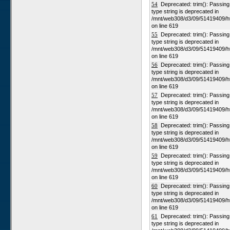
54
Deprecated: trim(): Passing n
type string is deprecated in
/mnt/web308/d3/09/51419409/h
on line 619
55
Deprecated: trim(): Passing n
type string is deprecated in
/mnt/web308/d3/09/51419409/h
on line 619
56
Deprecated: trim(): Passing n
type string is deprecated in
/mnt/web308/d3/09/51419409/h
on line 619
57
Deprecated: trim(): Passing n
type string is deprecated in
/mnt/web308/d3/09/51419409/h
on line 619
58
Deprecated: trim(): Passing n
type string is deprecated in
/mnt/web308/d3/09/51419409/h
on line 619
59
Deprecated: trim(): Passing n
type string is deprecated in
/mnt/web308/d3/09/51419409/h
on line 619
60
Deprecated: trim(): Passing n
type string is deprecated in
/mnt/web308/d3/09/51419409/h
on line 619
61
Deprecated: trim(): Passing n
type string is deprecated in