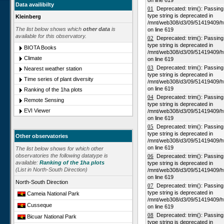
on line 619
Data availibilty
01
Deprecated: trim(): Passing n
type string is deprecated in
Kleinberg
/mnt/web308/d3/09/51419409/h
The list below shows which
other data
is
on line 619
available for this observatory.
02
Deprecated: trim(): Passing n
type string is deprecated in
BIOTA Books
/mnt/web308/d3/09/51419409/h
Climate
on line 619
03
Deprecated: trim(): Passing n
Nearest weather station
type string is deprecated in
Time series of plant diversity
/mnt/web308/d3/09/51419409/h
on line 619
Ranking of the 1ha plots
04
Deprecated: trim(): Passing n
Remote Sensing
type string is deprecated in
EVI Viewer
/mnt/web308/d3/09/51419409/h
on line 619
05
Deprecated: trim(): Passing n
type string is deprecated in
Other observatories
/mnt/web308/d3/09/51419409/h
on line 619
The list below shows for which other
observatories the following datatype is
06
Deprecated: trim(): Passing n
available:
Ranking of the 1ha plots
type string is deprecated in
(List in North-South Direction)
/mnt/web308/d3/09/51419409/h
on line 619
North-South Direction
07
Deprecated: trim(): Passing n
type string is deprecated in
Cameia National Park
/mnt/web308/d3/09/51419409/h
Cusseque
on line 619
08
Deprecated: trim(): Passing n
Bicuar National Park
type string is deprecated in