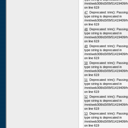
/mnt/web308/d3/09/51419409/h
on line 619
47
Deprecated: trim(): Passing n
type string is deprecated in
/mnt/web308/d3/09/51419409/h
on line 619
48
Deprecated: trim(): Passing n
type string is deprecated in
/mnt/web308/d3/09/51419409/h
on line 619
49
Deprecated: trim(): Passing n
type string is deprecated in
/mnt/web308/d3/09/51419409/h
on line 619
50
Deprecated: trim(): Passing n
type string is deprecated in
/mnt/web308/d3/09/51419409/h
on line 619
51
Deprecated: trim(): Passing n
type string is deprecated in
/mnt/web308/d3/09/51419409/h
on line 619
52
Deprecated: trim(): Passing n
type string is deprecated in
/mnt/web308/d3/09/51419409/h
on line 619
53
Deprecated: trim(): Passing n
type string is deprecated in
/mnt/web308/d3/09/51419409/h
on line 619