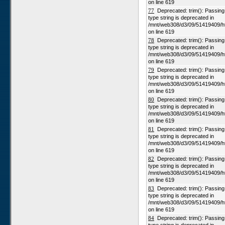
on line 619
77
Deprecated: trim(): Passing n
type string is deprecated in
/mnt/web308/d3/09/51419409/h
on line 619
78
Deprecated: trim(): Passing n
type string is deprecated in
/mnt/web308/d3/09/51419409/h
on line 619
79
Deprecated: trim(): Passing n
type string is deprecated in
/mnt/web308/d3/09/51419409/h
on line 619
80
Deprecated: trim(): Passing n
type string is deprecated in
/mnt/web308/d3/09/51419409/h
on line 619
81
Deprecated: trim(): Passing n
type string is deprecated in
/mnt/web308/d3/09/51419409/h
on line 619
82
Deprecated: trim(): Passing n
type string is deprecated in
/mnt/web308/d3/09/51419409/h
on line 619
83
Deprecated: trim(): Passing n
type string is deprecated in
/mnt/web308/d3/09/51419409/h
on line 619
84
Deprecated: trim(): Passing n