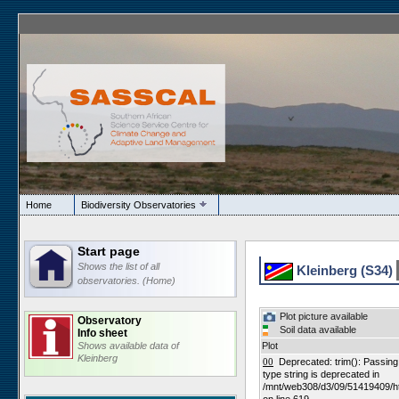
Home
Biodiversity Observatories
Start page
Shows the list of all
Kleinberg (S34)
observatories. (Home)
Plot picture available
Observatory
Soil data available
Info sheet
Shows available data of
Plot
Kleinberg
00
Deprecated: trim(): Passing n
type string is deprecated in
/mnt/web308/d3/09/51419409/h