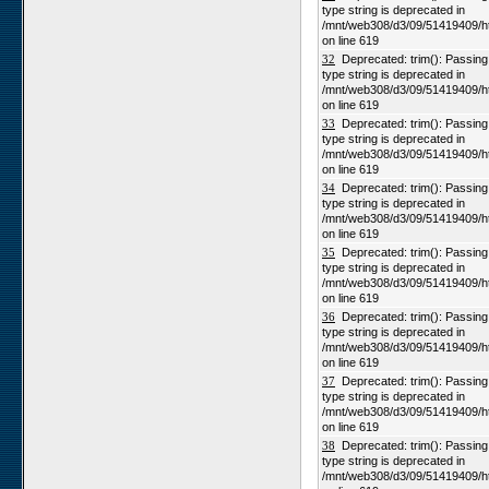
type string is deprecated in
/mnt/web308/d3/09/51419409/h
on line 619
32
Deprecated: trim(): Passing n
type string is deprecated in
/mnt/web308/d3/09/51419409/h
on line 619
33
Deprecated: trim(): Passing n
type string is deprecated in
/mnt/web308/d3/09/51419409/h
on line 619
34
Deprecated: trim(): Passing n
type string is deprecated in
/mnt/web308/d3/09/51419409/h
on line 619
35
Deprecated: trim(): Passing n
type string is deprecated in
/mnt/web308/d3/09/51419409/h
on line 619
36
Deprecated: trim(): Passing n
type string is deprecated in
/mnt/web308/d3/09/51419409/h
on line 619
37
Deprecated: trim(): Passing n
type string is deprecated in
/mnt/web308/d3/09/51419409/h
on line 619
38
Deprecated: trim(): Passing n
type string is deprecated in
/mnt/web308/d3/09/51419409/h