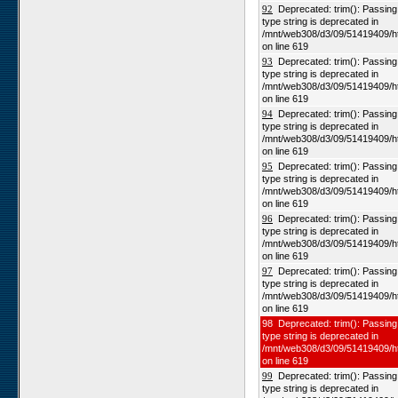
92
Deprecated: trim(): Passing n
type string is deprecated in
/mnt/web308/d3/09/51419409/h
on line 619
93
Deprecated: trim(): Passing n
type string is deprecated in
/mnt/web308/d3/09/51419409/h
on line 619
94
Deprecated: trim(): Passing n
type string is deprecated in
/mnt/web308/d3/09/51419409/h
on line 619
95
Deprecated: trim(): Passing n
type string is deprecated in
/mnt/web308/d3/09/51419409/h
on line 619
96
Deprecated: trim(): Passing n
type string is deprecated in
/mnt/web308/d3/09/51419409/h
on line 619
97
Deprecated: trim(): Passing n
type string is deprecated in
/mnt/web308/d3/09/51419409/h
on line 619
98 Deprecated: trim(): Passing 
type string is deprecated in
/mnt/web308/d3/09/51419409/h
on line 619
99
Deprecated: trim(): Passing n
type string is deprecated in