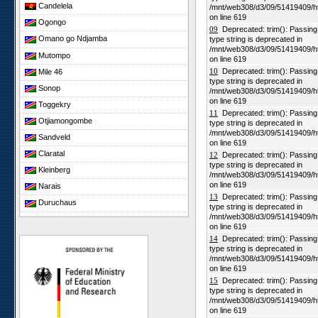
Candelela
/mnt/web308/d3/09/51419409/h
on line 619
Ogongo
09
Deprecated: trim(): Passing n
Omano go Ndjamba
type string is deprecated in
/mnt/web308/d3/09/51419409/h
Mutompo
on line 619
10
Deprecated: trim(): Passing n
Mile 46
type string is deprecated in
Sonop
/mnt/web308/d3/09/51419409/h
on line 619
Toggekry
11
Deprecated: trim(): Passing n
Otjiamongombe
type string is deprecated in
/mnt/web308/d3/09/51419409/h
Sandveld
on line 619
Claratal
12
Deprecated: trim(): Passing n
type string is deprecated in
Kleinberg
/mnt/web308/d3/09/51419409/h
on line 619
Narais
13
Deprecated: trim(): Passing n
Duruchaus
type string is deprecated in
/mnt/web308/d3/09/51419409/h
Rooisand
on line 619
Gobabeb
14
Deprecated: trim(): Passing n
type string is deprecated in
Niko South
/mnt/web308/d3/09/51419409/h
Niko North
on line 619
15
Deprecated: trim(): Passing n
Nabaos
type string is deprecated in
/mnt/web308/d3/09/51419409/h
Gellap Ost
on line 619
Alpha