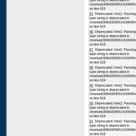
type string is deprecated in
/mnt/web308/d3/09/51419409/h
on line 619
85
Deprecated: trim(): Passing n
type string is deprecated in
/mnt/web308/d3/09/51419409/h
on line 619
86
Deprecated: trim(): Passing n
type string is deprecated in
/mnt/web308/d3/09/51419409/h
on line 619
87
Deprecated: trim(): Passing n
type string is deprecated in
/mnt/web308/d3/09/51419409/h
on line 619
88
Deprecated: trim(): Passing n
type string is deprecated in
/mnt/web308/d3/09/51419409/h
on line 619
89
Deprecated: trim(): Passing n
type string is deprecated in
/mnt/web308/d3/09/51419409/h
on line 619
90
Deprecated: trim(): Passing n
type string is deprecated in
/mnt/web308/d3/09/51419409/h
on line 619
91
Deprecated: trim(): Passing n
type string is deprecated in
/mnt/web308/d3/09/51419409/h
on line 619