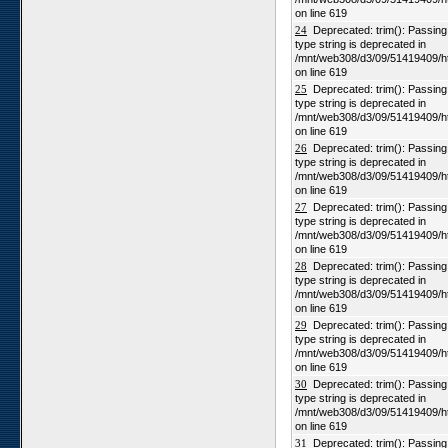
on line 619
24
Deprecated: trim(): Passing n
type string is deprecated in
/mnt/web308/d3/09/51419409/h
on line 619
25
Deprecated: trim(): Passing n
type string is deprecated in
/mnt/web308/d3/09/51419409/h
on line 619
26
Deprecated: trim(): Passing n
type string is deprecated in
/mnt/web308/d3/09/51419409/h
on line 619
27
Deprecated: trim(): Passing n
type string is deprecated in
/mnt/web308/d3/09/51419409/h
on line 619
28
Deprecated: trim(): Passing n
type string is deprecated in
/mnt/web308/d3/09/51419409/h
on line 619
29
Deprecated: trim(): Passing n
type string is deprecated in
/mnt/web308/d3/09/51419409/h
on line 619
30
Deprecated: trim(): Passing n
type string is deprecated in
/mnt/web308/d3/09/51419409/h
on line 619
31
Deprecated: trim(): Passing n