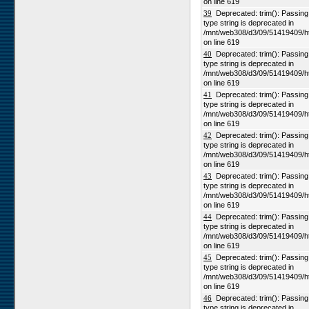
on line 619
39
Deprecated: trim(): Passing n
type string is deprecated in
/mnt/web308/d3/09/51419409/h
on line 619
40
Deprecated: trim(): Passing n
type string is deprecated in
/mnt/web308/d3/09/51419409/h
on line 619
41
Deprecated: trim(): Passing n
type string is deprecated in
/mnt/web308/d3/09/51419409/h
on line 619
42
Deprecated: trim(): Passing n
type string is deprecated in
/mnt/web308/d3/09/51419409/h
on line 619
43
Deprecated: trim(): Passing n
type string is deprecated in
/mnt/web308/d3/09/51419409/h
on line 619
44
Deprecated: trim(): Passing n
type string is deprecated in
/mnt/web308/d3/09/51419409/h
on line 619
45
Deprecated: trim(): Passing n
type string is deprecated in
/mnt/web308/d3/09/51419409/h
on line 619
46
Deprecated: trim(): Passing n
type string is deprecated in