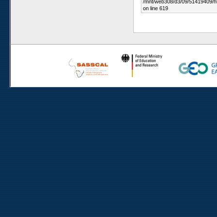
/mnt/web308/d3/09/51419409/h
on line 619