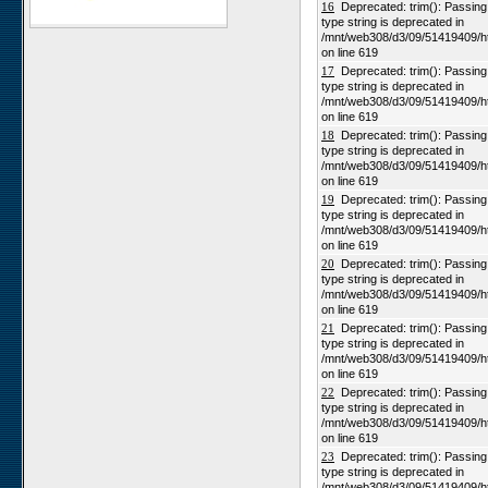
16
Deprecated: trim(): Passing n
type string is deprecated in
Karios
/mnt/web308/d3/09/51419409/h
Koeroegap Vlakte
on line 619
17
Deprecated: trim(): Passing n
Numees
type string is deprecated in
Yellow Dune - Grootderm
/mnt/web308/d3/09/51419409/h
on line 619
Soebatsfontein
18
Deprecated: trim(): Passing n
Paulshoek
type string is deprecated in
/mnt/web308/d3/09/51419409/h
Remhoogte
on line 619
19
Deprecated: trim(): Passing n
Goedehoop
type string is deprecated in
Ratelgat
/mnt/web308/d3/09/51419409/h
on line 619
Moedverloren
20
Deprecated: trim(): Passing n
Rocherpan
type string is deprecated in
/mnt/web308/d3/09/51419409/h
Elandsberg
on line 619
Riverlands
21
Deprecated: trim(): Passing n
type string is deprecated in
Cape of Good Hope
/mnt/web308/d3/09/51419409/h
on line 619
22
Deprecated: trim(): Passing n
type string is deprecated in
/mnt/web308/d3/09/51419409/h
on line 619
23
Deprecated: trim(): Passing n
type string is deprecated in
/mnt/web308/d3/09/51419409/h