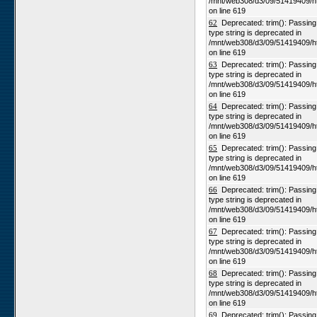
/mnt/web308/d3/09/51419409/h
on line 619
62
Deprecated: trim(): Passing n
type string is deprecated in
/mnt/web308/d3/09/51419409/h
on line 619
63
Deprecated: trim(): Passing n
type string is deprecated in
/mnt/web308/d3/09/51419409/h
on line 619
64
Deprecated: trim(): Passing n
type string is deprecated in
/mnt/web308/d3/09/51419409/h
on line 619
65
Deprecated: trim(): Passing n
type string is deprecated in
/mnt/web308/d3/09/51419409/h
on line 619
66
Deprecated: trim(): Passing n
type string is deprecated in
/mnt/web308/d3/09/51419409/h
on line 619
67
Deprecated: trim(): Passing n
type string is deprecated in
/mnt/web308/d3/09/51419409/h
on line 619
68
Deprecated: trim(): Passing n
type string is deprecated in
/mnt/web308/d3/09/51419409/h
on line 619
69
Deprecated: trim(): Passing n