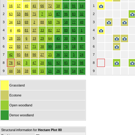
1
16
57
40
41
66
72
50
11
91
14
1
2
63
53
86
75
7
15
87
96
83
32
2
3
34
13
69
2
88
68
76
58
77
49
3
4
4
46
81
37
33
82
12
89
65
1
4
5
28
35
6
19
29
64
45
30
74
8
5
6
22
93
17
71
38
99
100
70
18
97
6
7
42
95
84
90
27
25
36
52
5
24
7
8
78
62
3
47
20
61
92
85
73
98
8
9
44
56
59
60
55
21
26
94
54
67
9
Grassland
Ecotone
Open woodland
Dense woodland
Structural information for
Hectare Plot 80