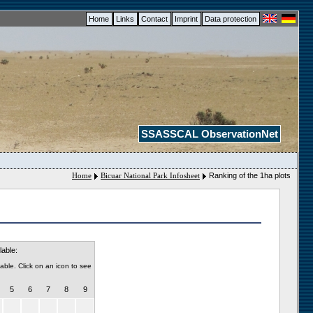
Home
Links
Contact
Imprint
Data protection
SSASSCAL ObservationNet
Home
Bicuar National Park Infosheet
Ranking of the 1ha plots
lable:
able. Click on an icon to see
5
6
7
8
9