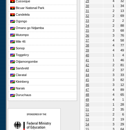
29
4
32
Cusseque
30
1
34
Bicuar National Park
31
2
13
Candelela
32
2
69
33
2
2
Ogongo
34
2
88
Omano go Ndjamba
35
3
68
Mutompo
36
3
76
37
4
58
Mile 46
38
4
77
Sonop
39
4
49
Toggekry
40
1
4
41
1
46
Otjiamongombe
42
2
81
Sandveld
43
2
37
44
3
33
Claratal
45
3
82
Kleinberg
46
3
12
Narais
47
4
89
48
4
65
Duruchaus
49
4
1
Rooisand
50
1
28
Gobabeb
51
2
35
52
2
6
Niko South
53
2
19
Niko North
54
3
29
Nabaos
55
3
64