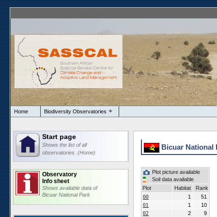
Home
Biodiversity Observatories
Start page
Shows the list of all
Bicuar National 
observatories. (Home)
Plot picture available
Observatory
Soil data available
Info sheet
Shows available data of
Plot
Habitat
Rank
Bicuar National Park
00
1
51
01
1
10
02
2
9