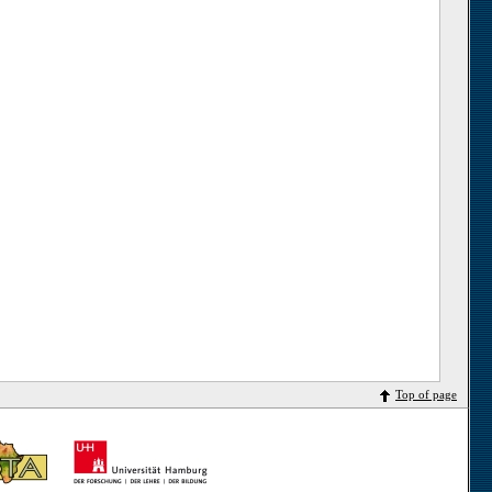
Top of page