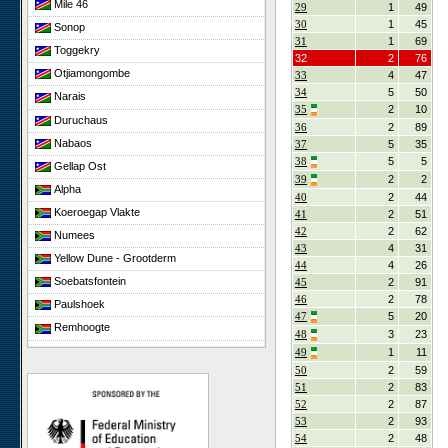
Mile 46
29
1
49
30
1
45
Sonop
31
1
69
Toggekry
32
2
76
Otjiamongombe
33
4
47
34
5
50
Narais
35
2
10
Duruchaus
36
2
89
Nabaos
37
5
35
38
5
5
Gellap Ost
39
2
2
Alpha
40
2
44
Koeroegap Vlakte
41
2
51
42
2
62
Numees
43
4
31
Yellow Dune - Grootderm
44
4
26
Soebatsfontein
45
2
91
46
2
78
Paulshoek
47
5
20
Remhoogte
48
3
23
Goedehoop
49
1
11
50
2
59
Ratelgat
51
2
83
Elandsberg
52
2
87
Cape of Good Hope
53
2
93
54
2
48