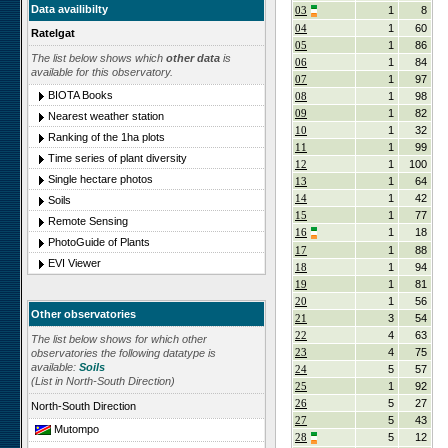
Data availibilty
03
1
8
04
1
60
Ratelgat
05
1
86
The list below shows which
other data
is
06
1
84
available for this observatory.
07
1
97
BIOTA Books
08
1
98
09
1
82
Nearest weather station
10
1
32
Ranking of the 1ha plots
11
1
99
Time series of plant diversity
12
1
100
Single hectare photos
13
1
64
14
1
42
Soils
15
1
77
Remote Sensing
16
1
18
PhotoGuide of Plants
17
1
88
EVI Viewer
18
1
94
19
1
81
20
1
56
Other observatories
21
3
54
22
4
63
The list below shows for which other
23
4
75
observatories the following datatype is
available:
Soils
24
5
57
(List in North-South Direction)
25
1
92
26
5
27
North-South Direction
27
5
43
Mutompo
28
5
12