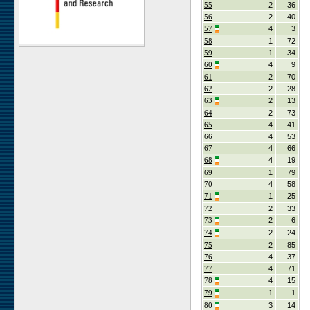
55
2
36
56
2
40
57
4
3
58
1
72
59
1
34
60
4
9
61
2
70
62
2
28
63
2
13
64
2
73
65
4
41
66
4
53
67
4
66
68
4
19
69
1
79
70
4
58
71
1
25
72
2
33
73
2
6
74
2
24
75
2
85
76
4
37
77
4
71
78
4
15
79
1
1
80
3
14