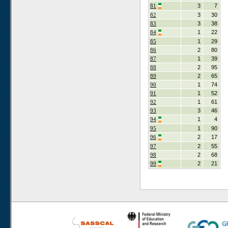
81
3
7
82
3
30
83
3
38
84
1
22
85
1
29
86
2
80
87
1
39
88
2
95
89
2
65
90
1
74
91
1
52
92
1
61
93
3
46
94
1
4
95
1
90
96
2
17
97
2
55
98
2
68
99
2
21