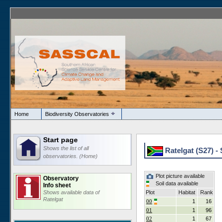
Home
Biodiversity Observatories
Start page
Shows the list of all
Ratelgat (S27) - 
observatories. (Home)
Plot picture available
Observatory
Soil data available
Info sheet
Shows available data of
Plot
Habitat
Rank
Ratelgat
00
1
16
01
1
96
02
1
67