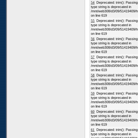
54
Deprecated: trim(): Passing n
type string is deprecated in
/mnt/web308/d3/09/51419409/h
on line 619
55
Deprecated: trim(): Passing n
type string is deprecated in
/mnt/web308/d3/09/51419409/h
on line 619
56
Deprecated: trim(): Passing n
type string is deprecated in
/mnt/web308/d3/09/51419409/h
on line 619
57
Deprecated: trim(): Passing n
type string is deprecated in
/mnt/web308/d3/09/51419409/h
on line 619
58
Deprecated: trim(): Passing n
type string is deprecated in
/mnt/web308/d3/09/51419409/h
on line 619
59
Deprecated: trim(): Passing n
type string is deprecated in
/mnt/web308/d3/09/51419409/h
on line 619
60
Deprecated: trim(): Passing n
type string is deprecated in
/mnt/web308/d3/09/51419409/h
on line 619
61
Deprecated: trim(): Passing n
type string is deprecated in