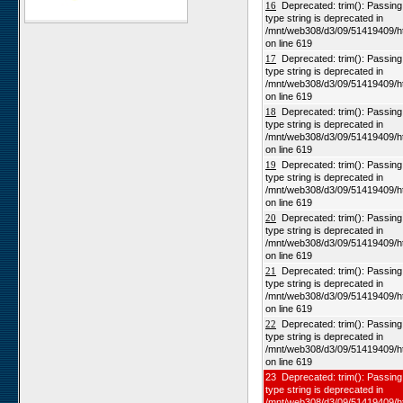
16
Deprecated: trim(): Passing n
type string is deprecated in
Karios
/mnt/web308/d3/09/51419409/h
Koeroegap Vlakte
on line 619
17
Deprecated: trim(): Passing n
Numees
type string is deprecated in
Yellow Dune - Grootderm
/mnt/web308/d3/09/51419409/h
on line 619
Soebatsfontein
18
Deprecated: trim(): Passing n
Paulshoek
type string is deprecated in
/mnt/web308/d3/09/51419409/h
Remhoogte
on line 619
19
Deprecated: trim(): Passing n
Goedehoop
type string is deprecated in
Ratelgat
/mnt/web308/d3/09/51419409/h
on line 619
Moedverloren
20
Deprecated: trim(): Passing n
Rocherpan
type string is deprecated in
/mnt/web308/d3/09/51419409/h
Elandsberg
on line 619
Riverlands
21
Deprecated: trim(): Passing n
type string is deprecated in
Cape of Good Hope
/mnt/web308/d3/09/51419409/h
on line 619
22
Deprecated: trim(): Passing n
type string is deprecated in
/mnt/web308/d3/09/51419409/h
on line 619
23 Deprecated: trim(): Passing 
type string is deprecated in
/mnt/web308/d3/09/51419409/h