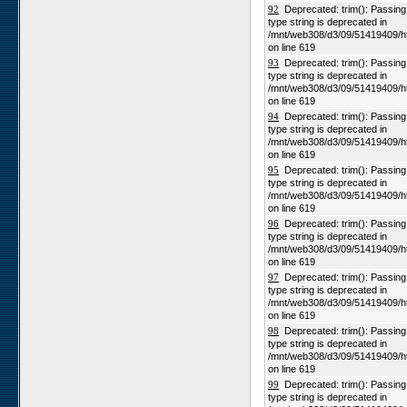
92
Deprecated: trim(): Passing n
type string is deprecated in
/mnt/web308/d3/09/51419409/h
on line 619
93
Deprecated: trim(): Passing n
type string is deprecated in
/mnt/web308/d3/09/51419409/h
on line 619
94
Deprecated: trim(): Passing n
type string is deprecated in
/mnt/web308/d3/09/51419409/h
on line 619
95
Deprecated: trim(): Passing n
type string is deprecated in
/mnt/web308/d3/09/51419409/h
on line 619
96
Deprecated: trim(): Passing n
type string is deprecated in
/mnt/web308/d3/09/51419409/h
on line 619
97
Deprecated: trim(): Passing n
type string is deprecated in
/mnt/web308/d3/09/51419409/h
on line 619
98
Deprecated: trim(): Passing n
type string is deprecated in
/mnt/web308/d3/09/51419409/h
on line 619
99
Deprecated: trim(): Passing n
type string is deprecated in