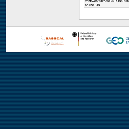
/mnt/web308/d3/09/51419409/h
on line 619