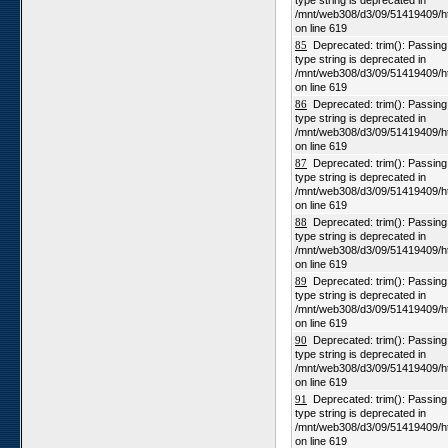
type string is deprecated in
/mnt/web308/d3/09/51419409/h
on line 619
85
Deprecated: trim(): Passing n
type string is deprecated in
/mnt/web308/d3/09/51419409/h
on line 619
86
Deprecated: trim(): Passing n
type string is deprecated in
/mnt/web308/d3/09/51419409/h
on line 619
87
Deprecated: trim(): Passing n
type string is deprecated in
/mnt/web308/d3/09/51419409/h
on line 619
88
Deprecated: trim(): Passing n
type string is deprecated in
/mnt/web308/d3/09/51419409/h
on line 619
89
Deprecated: trim(): Passing n
type string is deprecated in
/mnt/web308/d3/09/51419409/h
on line 619
90
Deprecated: trim(): Passing n
type string is deprecated in
/mnt/web308/d3/09/51419409/h
on line 619
91
Deprecated: trim(): Passing n
type string is deprecated in
/mnt/web308/d3/09/51419409/h
on line 619