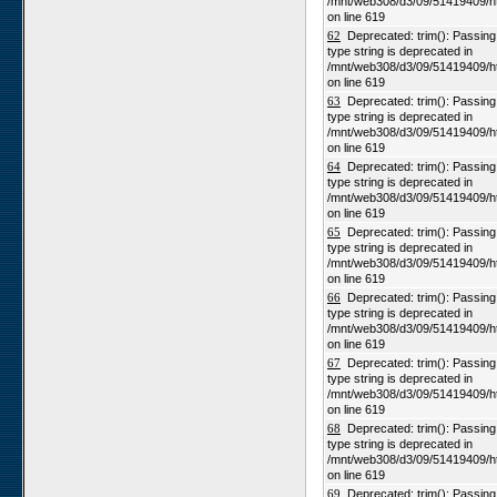
/mnt/web308/d3/09/51419409/h
on line 619
62
Deprecated: trim(): Passing n
type string is deprecated in
/mnt/web308/d3/09/51419409/h
on line 619
63
Deprecated: trim(): Passing n
type string is deprecated in
/mnt/web308/d3/09/51419409/h
on line 619
64
Deprecated: trim(): Passing n
type string is deprecated in
/mnt/web308/d3/09/51419409/h
on line 619
65
Deprecated: trim(): Passing n
type string is deprecated in
/mnt/web308/d3/09/51419409/h
on line 619
66
Deprecated: trim(): Passing n
type string is deprecated in
/mnt/web308/d3/09/51419409/h
on line 619
67
Deprecated: trim(): Passing n
type string is deprecated in
/mnt/web308/d3/09/51419409/h
on line 619
68
Deprecated: trim(): Passing n
type string is deprecated in
/mnt/web308/d3/09/51419409/h
on line 619
69
Deprecated: trim(): Passing n