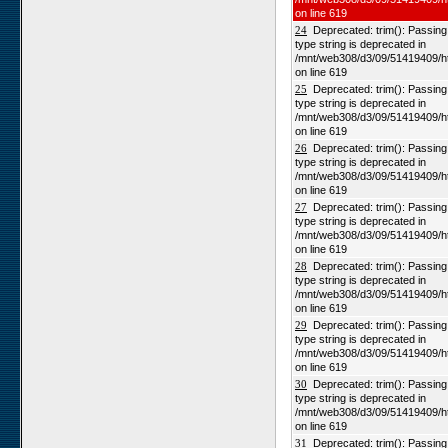
on line 619
24
Deprecated: trim(): Passing n
type string is deprecated in
/mnt/web308/d3/09/51419409/h
on line 619
25
Deprecated: trim(): Passing n
type string is deprecated in
/mnt/web308/d3/09/51419409/h
on line 619
26
Deprecated: trim(): Passing n
type string is deprecated in
/mnt/web308/d3/09/51419409/h
on line 619
27
Deprecated: trim(): Passing n
type string is deprecated in
/mnt/web308/d3/09/51419409/h
on line 619
28
Deprecated: trim(): Passing n
type string is deprecated in
/mnt/web308/d3/09/51419409/h
on line 619
29
Deprecated: trim(): Passing n
type string is deprecated in
/mnt/web308/d3/09/51419409/h
on line 619
30
Deprecated: trim(): Passing n
type string is deprecated in
/mnt/web308/d3/09/51419409/h
on line 619
31
Deprecated: trim(): Passing n