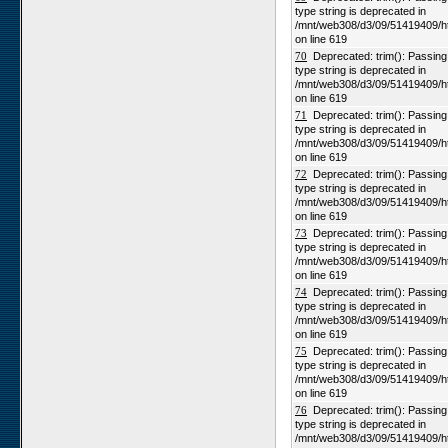
type string is deprecated in
/mnt/web308/d3/09/51419409/h
on line 619
70
Deprecated: trim(): Passing n
type string is deprecated in
/mnt/web308/d3/09/51419409/h
on line 619
71
Deprecated: trim(): Passing n
type string is deprecated in
/mnt/web308/d3/09/51419409/h
on line 619
72
Deprecated: trim(): Passing n
type string is deprecated in
/mnt/web308/d3/09/51419409/h
on line 619
73
Deprecated: trim(): Passing n
type string is deprecated in
/mnt/web308/d3/09/51419409/h
on line 619
74
Deprecated: trim(): Passing n
type string is deprecated in
/mnt/web308/d3/09/51419409/h
on line 619
75
Deprecated: trim(): Passing n
type string is deprecated in
/mnt/web308/d3/09/51419409/h
on line 619
76
Deprecated: trim(): Passing n
type string is deprecated in
/mnt/web308/d3/09/51419409/h