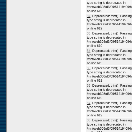
type string is deprecated in
/mnt/web308/d3/09/51419409/h
on line 619
32
Deprecated: trim(): Passing n
type string is deprecated in
/mnt/web308/d3/09/51419409/h
on line 619
33
Deprecated: trim(): Passing n
type string is deprecated in
/mnt/web308/d3/09/51419409/h
on line 619
34
Deprecated: trim(): Passing n
type string is deprecated in
/mnt/web308/d3/09/51419409/h
on line 619
35
Deprecated: trim(): Passing n
type string is deprecated in
/mnt/web308/d3/09/51419409/h
on line 619
36
Deprecated: trim(): Passing n
type string is deprecated in
/mnt/web308/d3/09/51419409/h
on line 619
37
Deprecated: trim(): Passing n
type string is deprecated in
/mnt/web308/d3/09/51419409/h
on line 619
38
Deprecated: trim(): Passing n
type string is deprecated in
/mnt/web308/d3/09/51419409/h