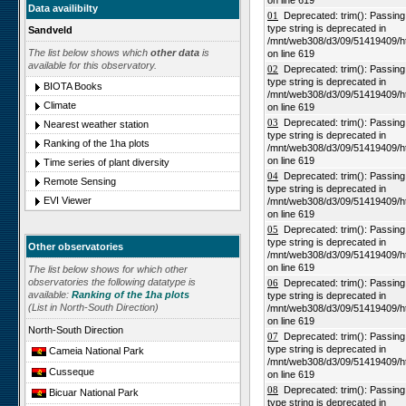
on line 619
Data availibilty
01
Deprecated: trim(): Passing n
type string is deprecated in
Sandveld
/mnt/web308/d3/09/51419409/h
The list below shows which
other data
is
on line 619
available for this observatory.
02
Deprecated: trim(): Passing n
type string is deprecated in
BIOTA Books
/mnt/web308/d3/09/51419409/h
Climate
on line 619
03
Deprecated: trim(): Passing n
Nearest weather station
type string is deprecated in
Ranking of the 1ha plots
/mnt/web308/d3/09/51419409/h
on line 619
Time series of plant diversity
04
Deprecated: trim(): Passing n
Remote Sensing
type string is deprecated in
EVI Viewer
/mnt/web308/d3/09/51419409/h
on line 619
05
Deprecated: trim(): Passing n
type string is deprecated in
Other observatories
/mnt/web308/d3/09/51419409/h
on line 619
The list below shows for which other
observatories the following datatype is
06
Deprecated: trim(): Passing n
available:
Ranking of the 1ha plots
type string is deprecated in
(List in North-South Direction)
/mnt/web308/d3/09/51419409/h
on line 619
North-South Direction
07
Deprecated: trim(): Passing n
type string is deprecated in
Cameia National Park
/mnt/web308/d3/09/51419409/h
Cusseque
on line 619
08
Deprecated: trim(): Passing n
Bicuar National Park
type string is deprecated in