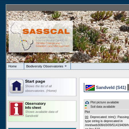
Home
Biodiversity Observatories
Start page
Shows the list of all
Sandveld (S41)
observatories. (Home)
Plot picture available
Observatory
Soil data available
Info sheet
Shows available data of
Plot
Sandveld
00
Deprecated: trim(): Passing n
type string is deprecated in
/mnt/web308/d3/09/51419409/h