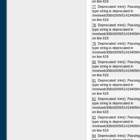
on line 619
77
Deprecated: trim(): Passing n
type string is deprecated in
/mnt/web308/d3/09/51419409/h
on line 619
78
Deprecated: trim(): Passing n
type string is deprecated in
/mnt/web308/d3/09/51419409/h
on line 619
79
Deprecated: trim(): Passing n
type string is deprecated in
/mnt/web308/d3/09/51419409/h
on line 619
80
Deprecated: trim(): Passing n
type string is deprecated in
/mnt/web308/d3/09/51419409/h
on line 619
81
Deprecated: trim(): Passing n
type string is deprecated in
/mnt/web308/d3/09/51419409/h
on line 619
82
Deprecated: trim(): Passing n
type string is deprecated in
/mnt/web308/d3/09/51419409/h
on line 619
83
Deprecated: trim(): Passing n
type string is deprecated in
/mnt/web308/d3/09/51419409/h
on line 619
84
Deprecated: trim(): Passing n