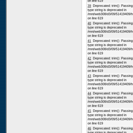
on line 619
39
Deprecated: trim(): Passing n
type string is deprecated in
/mnt/web308/d3/09/51419409/h
on line 619
40
Deprecated: trim(): Passing n
type string is deprecated in
/mnt/web308/d3/09/51419409/h
on line 619
41
Deprecated: trim(): Passing n
type string is deprecated in
/mnt/web308/d3/09/51419409/h
on line 619
42
Deprecated: trim(): Passing n
type string is deprecated in
/mnt/web308/d3/09/51419409/h
on line 619
43
Deprecated: trim(): Passing n
type string is deprecated in
/mnt/web308/d3/09/51419409/h
on line 619
44
Deprecated: trim(): Passing n
type string is deprecated in
/mnt/web308/d3/09/51419409/h
on line 619
45
Deprecated: trim(): Passing n
type string is deprecated in
/mnt/web308/d3/09/51419409/h
on line 619
46
Deprecated: trim(): Passing n
type string is deprecated in