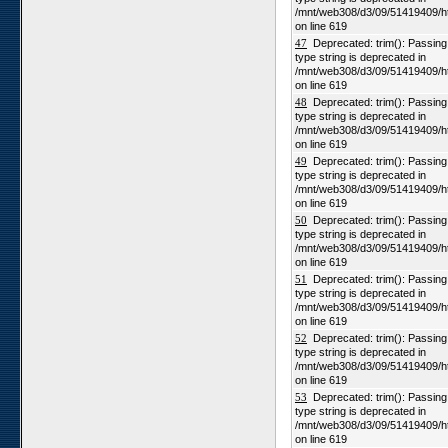
/mnt/web308/d3/09/51419409/h
on line 619
47
Deprecated: trim(): Passing n
type string is deprecated in
/mnt/web308/d3/09/51419409/h
on line 619
48
Deprecated: trim(): Passing n
type string is deprecated in
/mnt/web308/d3/09/51419409/h
on line 619
49
Deprecated: trim(): Passing n
type string is deprecated in
/mnt/web308/d3/09/51419409/h
on line 619
50
Deprecated: trim(): Passing n
type string is deprecated in
/mnt/web308/d3/09/51419409/h
on line 619
51
Deprecated: trim(): Passing n
type string is deprecated in
/mnt/web308/d3/09/51419409/h
on line 619
52
Deprecated: trim(): Passing n
type string is deprecated in
/mnt/web308/d3/09/51419409/h
on line 619
53
Deprecated: trim(): Passing n
type string is deprecated in
/mnt/web308/d3/09/51419409/h
on line 619