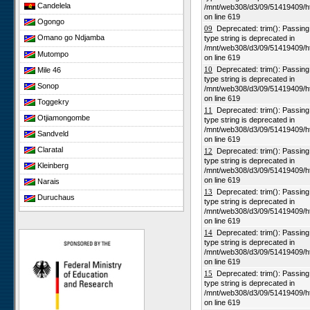
Candelela
/mnt/web308/d3/09/51419409/h
on line 619
Ogongo
09
Deprecated: trim(): Passing n
Omano go Ndjamba
type string is deprecated in
/mnt/web308/d3/09/51419409/h
Mutompo
on line 619
10
Deprecated: trim(): Passing n
Mile 46
type string is deprecated in
Sonop
/mnt/web308/d3/09/51419409/h
on line 619
Toggekry
11
Deprecated: trim(): Passing n
Otjiamongombe
type string is deprecated in
/mnt/web308/d3/09/51419409/h
Sandveld
on line 619
Claratal
12
Deprecated: trim(): Passing n
type string is deprecated in
Kleinberg
/mnt/web308/d3/09/51419409/h
on line 619
Narais
13
Deprecated: trim(): Passing n
Duruchaus
type string is deprecated in
/mnt/web308/d3/09/51419409/h
Rooisand
on line 619
Gobabeb
14
Deprecated: trim(): Passing n
type string is deprecated in
Niko South
/mnt/web308/d3/09/51419409/h
Niko North
on line 619
15
Deprecated: trim(): Passing n
Nabaos
type string is deprecated in
/mnt/web308/d3/09/51419409/h
Gellap Ost
on line 619
Alpha