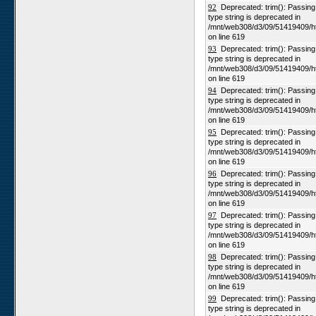
92
Deprecated: trim(): Passing n
type string is deprecated in
/mnt/web308/d3/09/51419409/h
on line 619
93
Deprecated: trim(): Passing n
type string is deprecated in
/mnt/web308/d3/09/51419409/h
on line 619
94
Deprecated: trim(): Passing n
type string is deprecated in
/mnt/web308/d3/09/51419409/h
on line 619
95
Deprecated: trim(): Passing n
type string is deprecated in
/mnt/web308/d3/09/51419409/h
on line 619
96
Deprecated: trim(): Passing n
type string is deprecated in
/mnt/web308/d3/09/51419409/h
on line 619
97
Deprecated: trim(): Passing n
type string is deprecated in
/mnt/web308/d3/09/51419409/h
on line 619
98
Deprecated: trim(): Passing n
type string is deprecated in
/mnt/web308/d3/09/51419409/h
on line 619
99
Deprecated: trim(): Passing n
type string is deprecated in