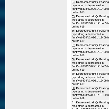
54
Deprecated: trim(): Passing n
type string is deprecated in
/mnt/web308/d3/09/51419409/h
on line 619
55
Deprecated: trim(): Passing n
type string is deprecated in
/mnt/web308/d3/09/51419409/h
on line 619
56
Deprecated: trim(): Passing n
type string is deprecated in
/mnt/web308/d3/09/51419409/h
on line 619
57
Deprecated: trim(): Passing n
type string is deprecated in
/mnt/web308/d3/09/51419409/h
on line 619
58
Deprecated: trim(): Passing n
type string is deprecated in
/mnt/web308/d3/09/51419409/h
on line 619
59
Deprecated: trim(): Passing n
type string is deprecated in
/mnt/web308/d3/09/51419409/h
on line 619
60
Deprecated: trim(): Passing n
type string is deprecated in
/mnt/web308/d3/09/51419409/h
on line 619
61
Deprecated: trim(): Passing n
type string is deprecated in