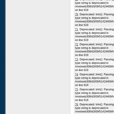
type string is deprecated in
/mnt/web308/d3/09/51419409/h
on line 619
70
Deprecated: trim(): Passing n
type string is deprecated in
/mnt/web308/d3/09/51419409/h
on line 619
71
Deprecated: trim(): Passing n
type string is deprecated in
/mnt/web308/d3/09/51419409/h
on line 619
72
Deprecated: trim(): Passing n
type string is deprecated in
/mnt/web308/d3/09/51419409/h
on line 619
73
Deprecated: trim(): Passing n
type string is deprecated in
/mnt/web308/d3/09/51419409/h
on line 619
74
Deprecated: trim(): Passing n
type string is deprecated in
/mnt/web308/d3/09/51419409/h
on line 619
75
Deprecated: trim(): Passing n
type string is deprecated in
/mnt/web308/d3/09/51419409/h
on line 619
76
Deprecated: trim(): Passing n
type string is deprecated in
/mnt/web308/d3/09/51419409/h