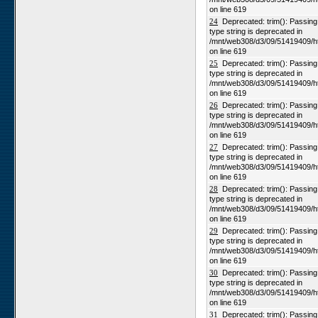
on line 619
24
Deprecated: trim(): Passing n
type string is deprecated in
/mnt/web308/d3/09/51419409/h
on line 619
25
Deprecated: trim(): Passing n
type string is deprecated in
/mnt/web308/d3/09/51419409/h
on line 619
26
Deprecated: trim(): Passing n
type string is deprecated in
/mnt/web308/d3/09/51419409/h
on line 619
27
Deprecated: trim(): Passing n
type string is deprecated in
/mnt/web308/d3/09/51419409/h
on line 619
28
Deprecated: trim(): Passing n
type string is deprecated in
/mnt/web308/d3/09/51419409/h
on line 619
29
Deprecated: trim(): Passing n
type string is deprecated in
/mnt/web308/d3/09/51419409/h
on line 619
30
Deprecated: trim(): Passing n
type string is deprecated in
/mnt/web308/d3/09/51419409/h
on line 619
31
Deprecated: trim(): Passing n