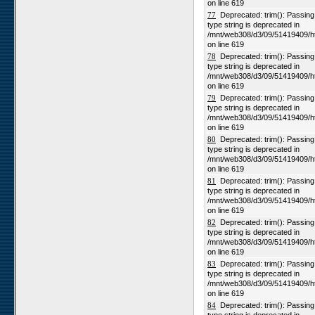
on line 619
77
Deprecated: trim(): Passing n
type string is deprecated in
/mnt/web308/d3/09/51419409/h
on line 619
78
Deprecated: trim(): Passing n
type string is deprecated in
/mnt/web308/d3/09/51419409/h
on line 619
79
Deprecated: trim(): Passing n
type string is deprecated in
/mnt/web308/d3/09/51419409/h
on line 619
80
Deprecated: trim(): Passing n
type string is deprecated in
/mnt/web308/d3/09/51419409/h
on line 619
81
Deprecated: trim(): Passing n
type string is deprecated in
/mnt/web308/d3/09/51419409/h
on line 619
82
Deprecated: trim(): Passing n
type string is deprecated in
/mnt/web308/d3/09/51419409/h
on line 619
83
Deprecated: trim(): Passing n
type string is deprecated in
/mnt/web308/d3/09/51419409/h
on line 619
84
Deprecated: trim(): Passing n