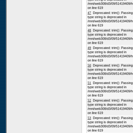
/mnt/web308/d3/09/51419409/h
on line 619
47
Deprecated: trim(): Passing n
type string is deprecated in
/mnt/web308/d3/09/51419409/h
on line 619
48
Deprecated: trim(): Passing n
type string is deprecated in
/mnt/web308/d3/09/51419409/h
on line 619
49
Deprecated: trim(): Passing n
type string is deprecated in
/mnt/web308/d3/09/51419409/h
on line 619
50
Deprecated: trim(): Passing n
type string is deprecated in
/mnt/web308/d3/09/51419409/h
on line 619
51
Deprecated: trim(): Passing n
type string is deprecated in
/mnt/web308/d3/09/51419409/h
on line 619
52
Deprecated: trim(): Passing n
type string is deprecated in
/mnt/web308/d3/09/51419409/h
on line 619
53
Deprecated: trim(): Passing n
type string is deprecated in
/mnt/web308/d3/09/51419409/h
on line 619