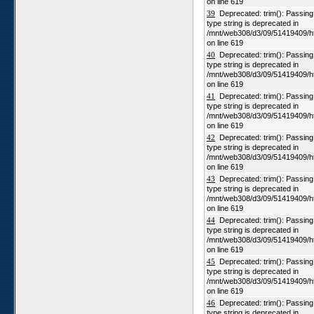
on line 619
39
Deprecated: trim(): Passing n
type string is deprecated in
/mnt/web308/d3/09/51419409/h
on line 619
40
Deprecated: trim(): Passing n
type string is deprecated in
/mnt/web308/d3/09/51419409/h
on line 619
41
Deprecated: trim(): Passing n
type string is deprecated in
/mnt/web308/d3/09/51419409/h
on line 619
42
Deprecated: trim(): Passing n
type string is deprecated in
/mnt/web308/d3/09/51419409/h
on line 619
43
Deprecated: trim(): Passing n
type string is deprecated in
/mnt/web308/d3/09/51419409/h
on line 619
44
Deprecated: trim(): Passing n
type string is deprecated in
/mnt/web308/d3/09/51419409/h
on line 619
45
Deprecated: trim(): Passing n
type string is deprecated in
/mnt/web308/d3/09/51419409/h
on line 619
46
Deprecated: trim(): Passing n
type string is deprecated in