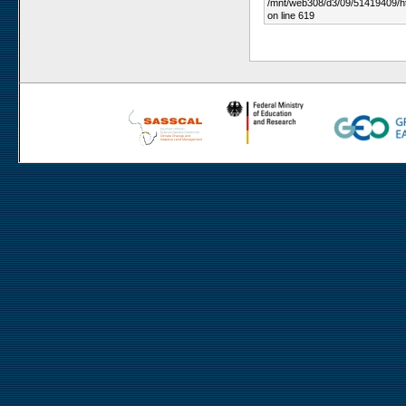
/mnt/web308/d3/09/51419409/h
on line 619