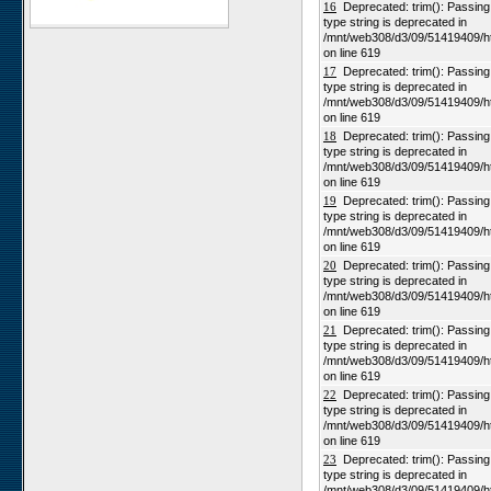
16
Deprecated: trim(): Passing n
type string is deprecated in
Karios
/mnt/web308/d3/09/51419409/h
Koeroegap Vlakte
on line 619
17
Deprecated: trim(): Passing n
Numees
type string is deprecated in
Yellow Dune - Grootderm
/mnt/web308/d3/09/51419409/h
on line 619
Soebatsfontein
18
Deprecated: trim(): Passing n
Paulshoek
type string is deprecated in
/mnt/web308/d3/09/51419409/h
Remhoogte
on line 619
19
Deprecated: trim(): Passing n
Goedehoop
type string is deprecated in
Ratelgat
/mnt/web308/d3/09/51419409/h
on line 619
Moedverloren
20
Deprecated: trim(): Passing n
Rocherpan
type string is deprecated in
/mnt/web308/d3/09/51419409/h
Elandsberg
on line 619
Riverlands
21
Deprecated: trim(): Passing n
type string is deprecated in
Cape of Good Hope
/mnt/web308/d3/09/51419409/h
on line 619
22
Deprecated: trim(): Passing n
type string is deprecated in
/mnt/web308/d3/09/51419409/h
on line 619
23
Deprecated: trim(): Passing n
type string is deprecated in
/mnt/web308/d3/09/51419409/h