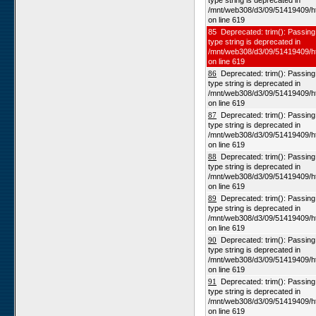
type string is deprecated in
/mnt/web308/d3/09/51419409/h
on line 619
85 Deprecated: trim(): Passing 
type string is deprecated in
/mnt/web308/d3/09/51419409/h
on line 619
86
Deprecated: trim(): Passing n
type string is deprecated in
/mnt/web308/d3/09/51419409/h
on line 619
87
Deprecated: trim(): Passing n
type string is deprecated in
/mnt/web308/d3/09/51419409/h
on line 619
88
Deprecated: trim(): Passing n
type string is deprecated in
/mnt/web308/d3/09/51419409/h
on line 619
89
Deprecated: trim(): Passing n
type string is deprecated in
/mnt/web308/d3/09/51419409/h
on line 619
90
Deprecated: trim(): Passing n
type string is deprecated in
/mnt/web308/d3/09/51419409/h
on line 619
91
Deprecated: trim(): Passing n
type string is deprecated in
/mnt/web308/d3/09/51419409/h
on line 619