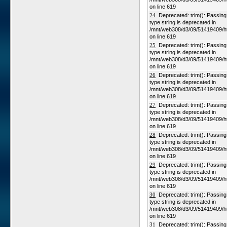
on line 619
24
Deprecated: trim(): Passing n
type string is deprecated in
/mnt/web308/d3/09/51419409/h
on line 619
25
Deprecated: trim(): Passing n
type string is deprecated in
/mnt/web308/d3/09/51419409/h
on line 619
26
Deprecated: trim(): Passing n
type string is deprecated in
/mnt/web308/d3/09/51419409/h
on line 619
27
Deprecated: trim(): Passing n
type string is deprecated in
/mnt/web308/d3/09/51419409/h
on line 619
28
Deprecated: trim(): Passing n
type string is deprecated in
/mnt/web308/d3/09/51419409/h
on line 619
29
Deprecated: trim(): Passing n
type string is deprecated in
/mnt/web308/d3/09/51419409/h
on line 619
30
Deprecated: trim(): Passing n
type string is deprecated in
/mnt/web308/d3/09/51419409/h
on line 619
31
Deprecated: trim(): Passing n