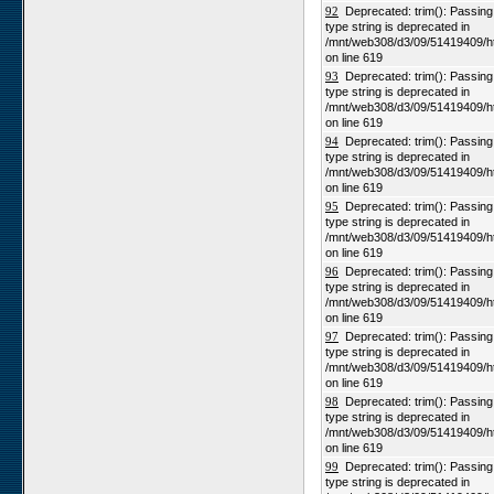
92
Deprecated: trim(): Passing n
type string is deprecated in
/mnt/web308/d3/09/51419409/h
on line 619
93
Deprecated: trim(): Passing n
type string is deprecated in
/mnt/web308/d3/09/51419409/h
on line 619
94
Deprecated: trim(): Passing n
type string is deprecated in
/mnt/web308/d3/09/51419409/h
on line 619
95
Deprecated: trim(): Passing n
type string is deprecated in
/mnt/web308/d3/09/51419409/h
on line 619
96
Deprecated: trim(): Passing n
type string is deprecated in
/mnt/web308/d3/09/51419409/h
on line 619
97
Deprecated: trim(): Passing n
type string is deprecated in
/mnt/web308/d3/09/51419409/h
on line 619
98
Deprecated: trim(): Passing n
type string is deprecated in
/mnt/web308/d3/09/51419409/h
on line 619
99
Deprecated: trim(): Passing n
type string is deprecated in