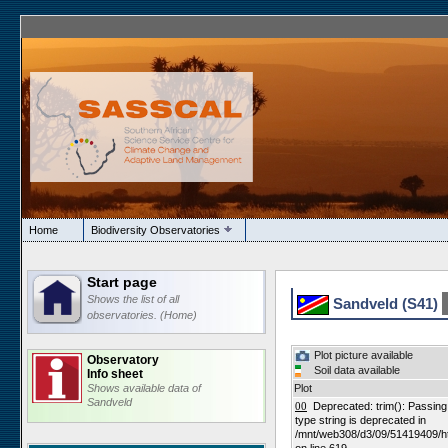
Home
Biodiversity Observatories
Start page
Shows the list of all
Sandveld (S41)
observatories. (Home)
Plot picture available
Observatory
Soil data available
Info sheet
Shows available data of
Plot
Sandveld
00
Deprecated: trim(): Passing n
type string is deprecated in
/mnt/web308/d3/09/51419409/h