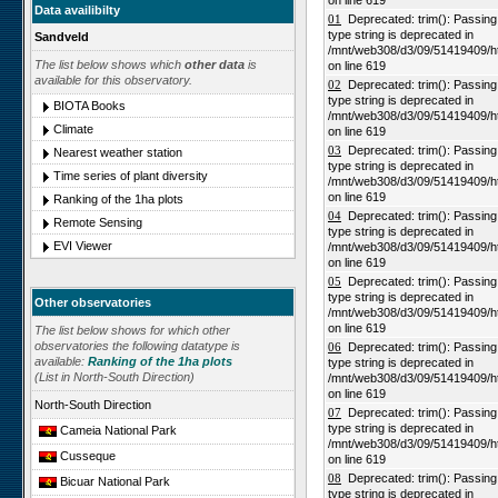
on line 619
Data availibilty
01
Deprecated: trim(): Passing n
type string is deprecated in
Sandveld
/mnt/web308/d3/09/51419409/h
The list below shows which
other data
is
on line 619
available for this observatory.
02
Deprecated: trim(): Passing n
type string is deprecated in
BIOTA Books
/mnt/web308/d3/09/51419409/h
Climate
on line 619
03
Deprecated: trim(): Passing n
Nearest weather station
type string is deprecated in
Time series of plant diversity
/mnt/web308/d3/09/51419409/h
on line 619
Ranking of the 1ha plots
04
Deprecated: trim(): Passing n
Remote Sensing
type string is deprecated in
EVI Viewer
/mnt/web308/d3/09/51419409/h
on line 619
05
Deprecated: trim(): Passing n
type string is deprecated in
Other observatories
/mnt/web308/d3/09/51419409/h
on line 619
The list below shows for which other
observatories the following datatype is
06
Deprecated: trim(): Passing n
available:
Ranking of the 1ha plots
type string is deprecated in
(List in North-South Direction)
/mnt/web308/d3/09/51419409/h
on line 619
North-South Direction
07
Deprecated: trim(): Passing n
type string is deprecated in
Cameia National Park
/mnt/web308/d3/09/51419409/h
Cusseque
on line 619
08
Deprecated: trim(): Passing n
Bicuar National Park
type string is deprecated in