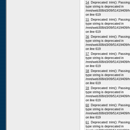
54
Deprecated: trim(): Passing n
type string is deprecated in
/mnt/web308/d3/09/51419409/h
on line 619
55
Deprecated: trim(): Passing n
type string is deprecated in
/mnt/web308/d3/09/51419409/h
on line 619
56
Deprecated: trim(): Passing n
type string is deprecated in
/mnt/web308/d3/09/51419409/h
on line 619
57
Deprecated: trim(): Passing n
type string is deprecated in
/mnt/web308/d3/09/51419409/h
on line 619
58
Deprecated: trim(): Passing n
type string is deprecated in
/mnt/web308/d3/09/51419409/h
on line 619
59
Deprecated: trim(): Passing n
type string is deprecated in
/mnt/web308/d3/09/51419409/h
on line 619
60
Deprecated: trim(): Passing n
type string is deprecated in
/mnt/web308/d3/09/51419409/h
on line 619
61
Deprecated: trim(): Passing n
type string is deprecated in