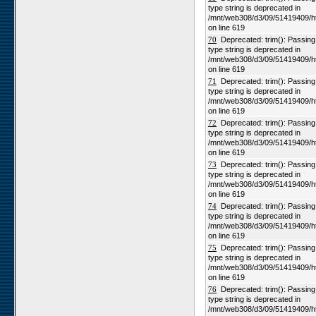
type string is deprecated in
/mnt/web308/d3/09/51419409/h
on line 619
70
Deprecated: trim(): Passing n
type string is deprecated in
/mnt/web308/d3/09/51419409/h
on line 619
71
Deprecated: trim(): Passing n
type string is deprecated in
/mnt/web308/d3/09/51419409/h
on line 619
72
Deprecated: trim(): Passing n
type string is deprecated in
/mnt/web308/d3/09/51419409/h
on line 619
73
Deprecated: trim(): Passing n
type string is deprecated in
/mnt/web308/d3/09/51419409/h
on line 619
74
Deprecated: trim(): Passing n
type string is deprecated in
/mnt/web308/d3/09/51419409/h
on line 619
75
Deprecated: trim(): Passing n
type string is deprecated in
/mnt/web308/d3/09/51419409/h
on line 619
76
Deprecated: trim(): Passing n
type string is deprecated in
/mnt/web308/d3/09/51419409/h