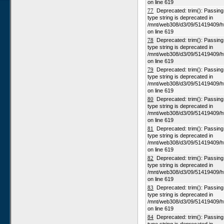
on line 619
77
Deprecated: trim(): Passing n
type string is deprecated in
/mnt/web308/d3/09/51419409/h
on line 619
78
Deprecated: trim(): Passing n
type string is deprecated in
/mnt/web308/d3/09/51419409/h
on line 619
79
Deprecated: trim(): Passing n
type string is deprecated in
/mnt/web308/d3/09/51419409/h
on line 619
80
Deprecated: trim(): Passing n
type string is deprecated in
/mnt/web308/d3/09/51419409/h
on line 619
81
Deprecated: trim(): Passing n
type string is deprecated in
/mnt/web308/d3/09/51419409/h
on line 619
82
Deprecated: trim(): Passing n
type string is deprecated in
/mnt/web308/d3/09/51419409/h
on line 619
83
Deprecated: trim(): Passing n
type string is deprecated in
/mnt/web308/d3/09/51419409/h
on line 619
84
Deprecated: trim(): Passing n