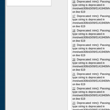
16
Deprecated: trim(): Passing n
type string is deprecated in
Karios
/mnt/web308/d3/09/51419409/h
Koeroegap Vlakte
on line 619
17
Deprecated: trim(): Passing n
Numees
type string is deprecated in
Yellow Dune - Grootderm
/mnt/web308/d3/09/51419409/h
on line 619
Soebatsfontein
18
Deprecated: trim(): Passing n
Paulshoek
type string is deprecated in
/mnt/web308/d3/09/51419409/h
Remhoogte
on line 619
19
Deprecated: trim(): Passing n
Goedehoop
type string is deprecated in
Ratelgat
/mnt/web308/d3/09/51419409/h
on line 619
Moedverloren
20
Deprecated: trim(): Passing n
Rocherpan
type string is deprecated in
/mnt/web308/d3/09/51419409/h
Elandsberg
on line 619
Riverlands
21
Deprecated: trim(): Passing n
type string is deprecated in
Cape of Good Hope
/mnt/web308/d3/09/51419409/h
on line 619
22
Deprecated: trim(): Passing n
type string is deprecated in
/mnt/web308/d3/09/51419409/h
on line 619
23
Deprecated: trim(): Passing n
type string is deprecated in
/mnt/web308/d3/09/51419409/h