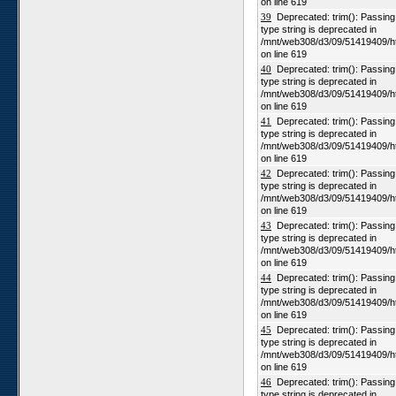
on line 619
39
Deprecated: trim(): Passing n
type string is deprecated in
/mnt/web308/d3/09/51419409/h
on line 619
40
Deprecated: trim(): Passing n
type string is deprecated in
/mnt/web308/d3/09/51419409/h
on line 619
41
Deprecated: trim(): Passing n
type string is deprecated in
/mnt/web308/d3/09/51419409/h
on line 619
42
Deprecated: trim(): Passing n
type string is deprecated in
/mnt/web308/d3/09/51419409/h
on line 619
43
Deprecated: trim(): Passing n
type string is deprecated in
/mnt/web308/d3/09/51419409/h
on line 619
44
Deprecated: trim(): Passing n
type string is deprecated in
/mnt/web308/d3/09/51419409/h
on line 619
45
Deprecated: trim(): Passing n
type string is deprecated in
/mnt/web308/d3/09/51419409/h
on line 619
46
Deprecated: trim(): Passing n
type string is deprecated in