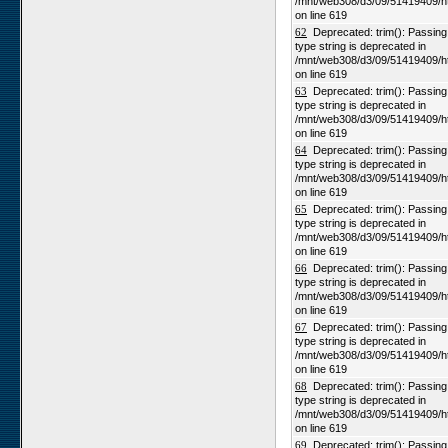
/mnt/web308/d3/09/51419409/h
on line 619
62
Deprecated: trim(): Passing n
type string is deprecated in
/mnt/web308/d3/09/51419409/h
on line 619
63
Deprecated: trim(): Passing n
type string is deprecated in
/mnt/web308/d3/09/51419409/h
on line 619
64
Deprecated: trim(): Passing n
type string is deprecated in
/mnt/web308/d3/09/51419409/h
on line 619
65
Deprecated: trim(): Passing n
type string is deprecated in
/mnt/web308/d3/09/51419409/h
on line 619
66
Deprecated: trim(): Passing n
type string is deprecated in
/mnt/web308/d3/09/51419409/h
on line 619
67
Deprecated: trim(): Passing n
type string is deprecated in
/mnt/web308/d3/09/51419409/h
on line 619
68
Deprecated: trim(): Passing n
type string is deprecated in
/mnt/web308/d3/09/51419409/h
on line 619
69
Deprecated: trim(): Passing n