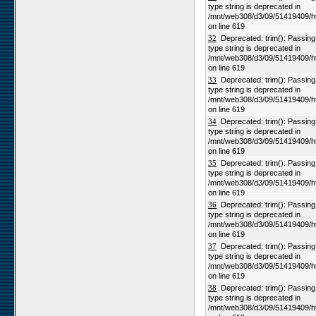
type string is deprecated in
/mnt/web308/d3/09/51419409/h
on line 619
32
Deprecated: trim(): Passing n
type string is deprecated in
/mnt/web308/d3/09/51419409/h
on line 619
33
Deprecated: trim(): Passing n
type string is deprecated in
/mnt/web308/d3/09/51419409/h
on line 619
34
Deprecated: trim(): Passing n
type string is deprecated in
/mnt/web308/d3/09/51419409/h
on line 619
35
Deprecated: trim(): Passing n
type string is deprecated in
/mnt/web308/d3/09/51419409/h
on line 619
36
Deprecated: trim(): Passing n
type string is deprecated in
/mnt/web308/d3/09/51419409/h
on line 619
37
Deprecated: trim(): Passing n
type string is deprecated in
/mnt/web308/d3/09/51419409/h
on line 619
38
Deprecated: trim(): Passing n
type string is deprecated in
/mnt/web308/d3/09/51419409/h