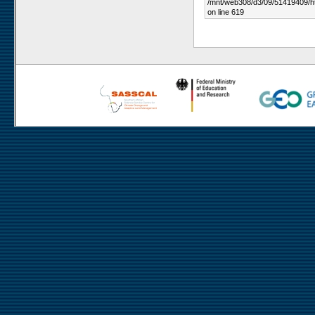
/mnt/web308/d3/09/51419409/h
on line 619