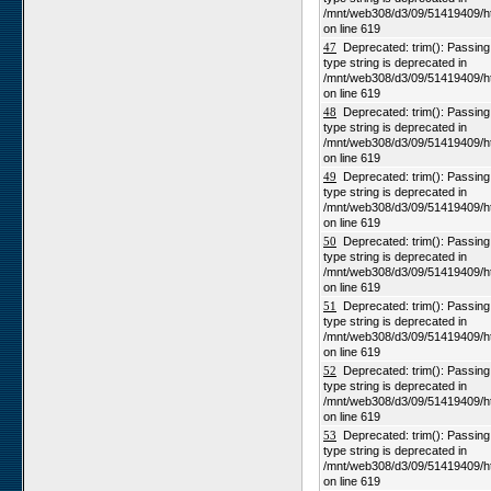
/mnt/web308/d3/09/51419409/h
on line 619
47
Deprecated: trim(): Passing n
type string is deprecated in
/mnt/web308/d3/09/51419409/h
on line 619
48
Deprecated: trim(): Passing n
type string is deprecated in
/mnt/web308/d3/09/51419409/h
on line 619
49
Deprecated: trim(): Passing n
type string is deprecated in
/mnt/web308/d3/09/51419409/h
on line 619
50
Deprecated: trim(): Passing n
type string is deprecated in
/mnt/web308/d3/09/51419409/h
on line 619
51
Deprecated: trim(): Passing n
type string is deprecated in
/mnt/web308/d3/09/51419409/h
on line 619
52
Deprecated: trim(): Passing n
type string is deprecated in
/mnt/web308/d3/09/51419409/h
on line 619
53
Deprecated: trim(): Passing n
type string is deprecated in
/mnt/web308/d3/09/51419409/h
on line 619