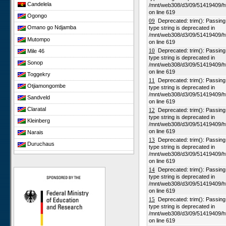
Candelela
/mnt/web308/d3/09/51419409/h
on line 619
Ogongo
09
Deprecated: trim(): Passing n
Omano go Ndjamba
type string is deprecated in
/mnt/web308/d3/09/51419409/h
Mutompo
on line 619
10
Deprecated: trim(): Passing n
Mile 46
type string is deprecated in
Sonop
/mnt/web308/d3/09/51419409/h
on line 619
Toggekry
11
Deprecated: trim(): Passing n
Otjiamongombe
type string is deprecated in
/mnt/web308/d3/09/51419409/h
Sandveld
on line 619
Claratal
12
Deprecated: trim(): Passing n
type string is deprecated in
Kleinberg
/mnt/web308/d3/09/51419409/h
on line 619
Narais
13
Deprecated: trim(): Passing n
Duruchaus
type string is deprecated in
/mnt/web308/d3/09/51419409/h
Rooisand
on line 619
Gobabeb
14
Deprecated: trim(): Passing n
type string is deprecated in
Niko South
/mnt/web308/d3/09/51419409/h
Niko North
on line 619
15
Deprecated: trim(): Passing n
Nabaos
type string is deprecated in
/mnt/web308/d3/09/51419409/h
Gellap Ost
on line 619
Alpha